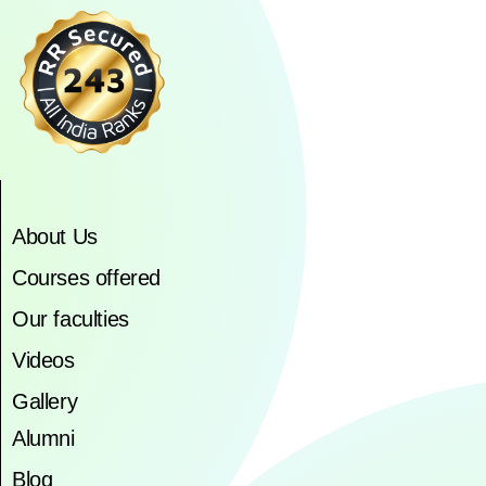
About Us
Courses offered
Our faculties
Videos
Gallery
Alumni
Blog