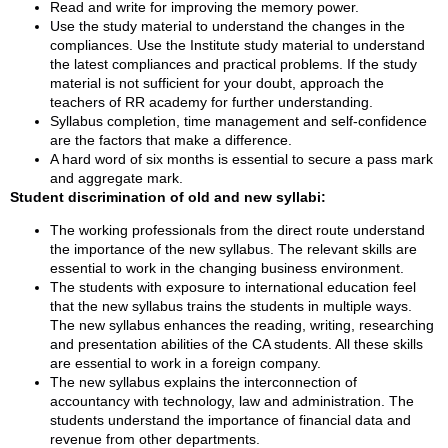
Read and write for improving the memory power.
Use the study material to understand the changes in the
compliances. Use the Institute study material to understand
the latest compliances and practical problems. If the study
material is not sufficient for your doubt, approach the
teachers of RR academy for further understanding.
Syllabus completion, time management and self-confidence
are the factors that make a difference.
A hard word of six months is essential to secure a pass mark
and aggregate mark.
Student discrimination of old and new syllabi:
The working professionals from the direct route understand
the importance of the new syllabus. The relevant skills are
essential to work in the changing business environment.
The students with exposure to international education feel
that the new syllabus trains the students in multiple ways.
The new syllabus enhances the reading, writing, researching
and presentation abilities of the CA students. All these skills
are essential to work in a foreign company.
The new syllabus explains the interconnection of
accountancy with technology, law and administration. The
students understand the importance of financial data and
revenue from other departments.