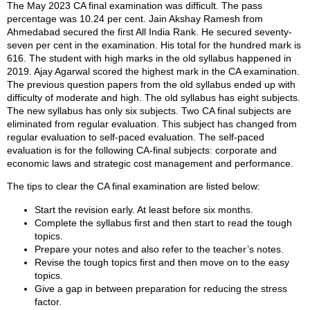
The May 2023 CA final examination was difficult. The pass
percentage was 10.24 per cent. Jain Akshay Ramesh from
Ahmedabad secured the first All India Rank. He secured seventy-
seven per cent in the examination. His total for the hundred mark is
616. The student with high marks in the old syllabus happened in
2019. Ajay Agarwal scored the highest mark in the CA examination.
The previous question papers from the old syllabus ended up with
difficulty of moderate and high. The old syllabus has eight subjects.
The new syllabus has only six subjects. Two CA final subjects are
eliminated from regular evaluation. This subject has changed from
regular evaluation to self-paced evaluation. The self-paced
evaluation is for the following CA-final subjects: corporate and
economic laws and strategic cost management and performance.
The tips to clear the CA final examination are listed below:
Start the revision early. At least before six months.
Complete the syllabus first and then start to read the tough
topics.
Prepare your notes and also refer to the teacher’s notes.
Revise the tough topics first and then move on to the easy
topics.
Give a gap in between preparation for reducing the stress
factor.