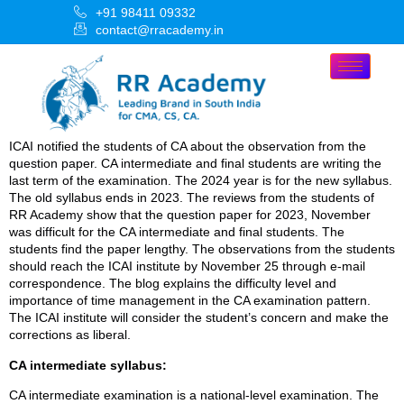
+91 98411 09332
contact@rracademy.in
ICAI notified the students of CA about the observation from the
question paper. CA intermediate and final students are writing the
last term of the examination. The 2024 year is for the new syllabus.
The old syllabus ends in 2023. The reviews from the students of
RR Academy show that the question paper for 2023, November
was difficult for the CA intermediate and final students. The
students find the paper lengthy. The observations from the students
should reach the ICAI institute by November 25 through e-mail
correspondence. The blog explains the difficulty level and
importance of time management in the CA examination pattern.
The ICAI institute will consider the student’s concern and make the
corrections as liberal.
CA intermediate syllabus:
CA intermediate examination is a national-level examination. The