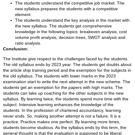
The students understand the competitive job market. The
new syllabus prepares the students with a competitive
element.
The students understand the key analysis in the market with
the new syllabus. The students get comprehensive
knowledge in the following topics: breakeven analysis, cost
volume profit analysis, decision trees, SWOT analysis and
ratio analysis.
Conclusion:
The Institute give respect to the challenges faced by the students.
The old syllabus ends by 2023 year. The students get doubts about
the article ship training period and the exemption for the subjects in
the old syllabus. The students with lower marks in the 2023
examination start to write the next attempt in the new scheme. The
students get an exemption for the papers with high marks. The
students can take up coaching for the other subjects in the new
syllabus. By learning twice, the students spend more time with the
subject. Intensive learning enhances the knowledge of the
students. In the profession of chartered accountancy, learning
never ends. So, making another attempt is not a failure. It is a
practice. Practice makes one perfect. By learning more times,
students become studious. As the syllabus ends by this term, the
general thought is that the evaluation is supposed to be liberal.