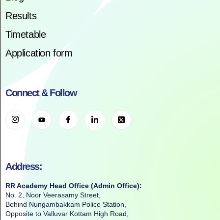
Results
Timetable
Application form
Connect & Follow
Address:
RR Academy Head Office (Admin Office):
No. 2, Noor Veerasamy Street,
Behind Nungambakkam Police Station,
Opposite to Valluvar Kottam High Road,