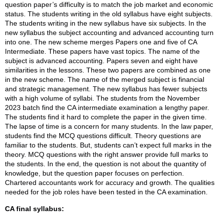
question paper’s difficulty is to match the job market and economic
status. The students writing in the old syllabus have eight subjects.
The students writing in the new syllabus have six subjects. In the
new syllabus the subject accounting and advanced accounting turn
into one. The new scheme merges Papers one and five of CA
Intermediate. These papers have vast topics. The name of the
subject is advanced accounting. Papers seven and eight have
similarities in the lessons. These two papers are combined as one
in the new scheme. The name of the merged subject is financial
and strategic management. The new syllabus has fewer subjects
with a high volume of syllabi. The students from the November
2023 batch find the CA intermediate examination a lengthy paper.
The students find it hard to complete the paper in the given time.
The lapse of time is a concern for many students. In the law paper,
students find the MCQ questions difficult. Theory questions are
familiar to the students. But, students can’t expect full marks in the
theory. MCQ questions with the right answer provide full marks to
the students. In the end, the question is not about the quantity of
knowledge, but the question paper focuses on perfection.
Chartered accountants work for accuracy and growth. The qualities
needed for the job roles have been tested in the CA examination.
CA final syllabus: