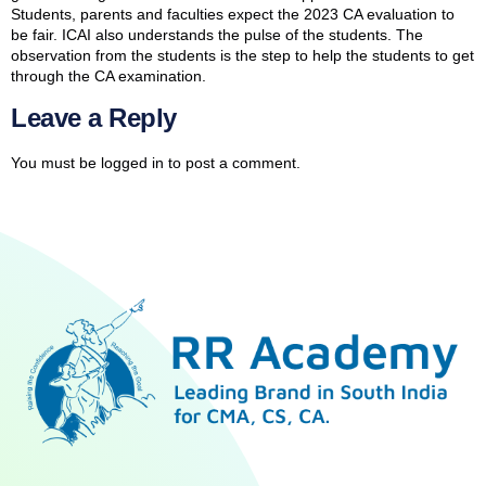
Students, parents and faculties expect the 2023 CA evaluation to
be fair. ICAI also understands the pulse of the students. The
observation from the students is the step to help the students to get
through the CA examination.
Leave a Reply
You must be
logged in
to post a comment.