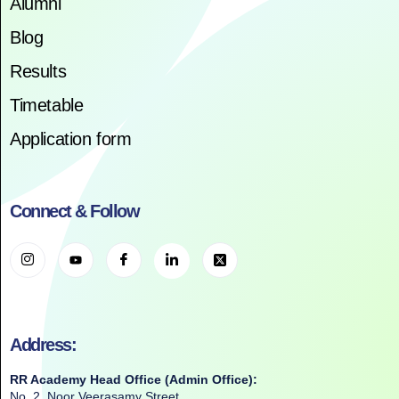
Alumni
Blog
Results
Timetable
Application form
Connect & Follow
Address:
RR Academy Head Office (Admin Office):
No. 2, Noor Veerasamy Street,