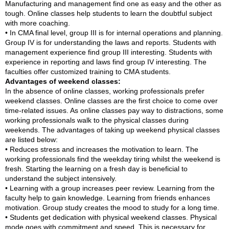
Manufacturing and management find one as easy and the other as
tough. Online classes help students to learn the doubtful subject
with more coaching.
• In CMA final level, group III is for internal operations and planning.
Group IV is for understanding the laws and reports. Students with
management experience find group III interesting. Students with
experience in reporting and laws find group IV interesting. The
faculties offer customized training to CMA students.
Advantages of weekend classes:
In the absence of online classes, working professionals prefer
weekend classes. Online classes are the first choice to come over
time-related issues. As online classes pay way to distractions, some
working professionals walk to the physical classes during
weekends. The advantages of taking up weekend physical classes
are listed below:
• Reduces stress and increases the motivation to learn. The
working professionals find the weekday tiring whilst the weekend is
fresh. Starting the learning on a fresh day is beneficial to
understand the subject intensively.
• Learning with a group increases peer review. Learning from the
faculty help to gain knowledge. Learning from friends enhances
motivation. Group study creates the mood to study for a long time.
• Students get dedication with physical weekend classes. Physical
mode goes with commitment and speed. This is necessary for