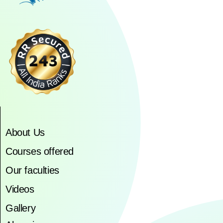
About Us
Courses offered
Our faculties
Videos
Gallery