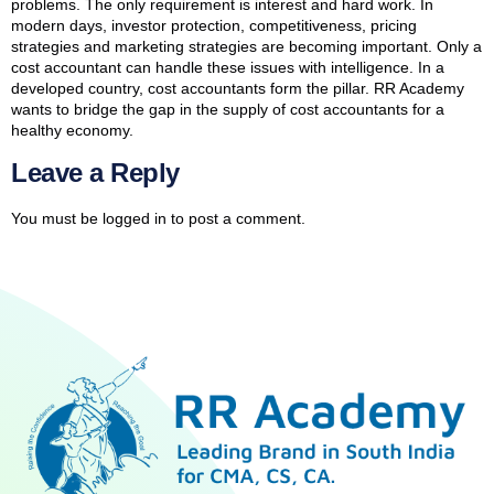
problems. The only requirement is interest and hard work. In
modern days, investor protection, competitiveness, pricing
strategies and marketing strategies are becoming important. Only a
cost accountant can handle these issues with intelligence. In a
developed country, cost accountants form the pillar. RR Academy
wants to bridge the gap in the supply of cost accountants for a
healthy economy.
Leave a Reply
You must be
logged in
to post a comment.