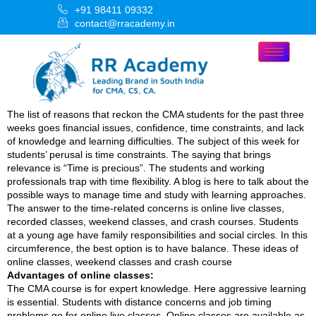
+91 98411 09332
contact@rracademy.in
The list of reasons that reckon the CMA students for the past three
weeks goes financial issues, confidence, time constraints, and lack
of knowledge and learning difficulties. The subject of this week for
students’ perusal is time constraints. The saying that brings
relevance is “Time is precious”. The students and working
professionals trap with time flexibility. A blog is here to talk about the
possible ways to manage time and study with learning approaches.
The answer to the time-related concerns is online live classes,
recorded classes, weekend classes, and crash courses. Students
at a young age have family responsibilities and social circles. In this
circumference, the best option is to have balance. These ideas of
online classes, weekend classes and crash course
Advantages of online classes:
The CMA course is for expert knowledge. Here aggressive learning
is essential. Students with distance concerns and job timing
problems go for online live classes. Online classes are available as