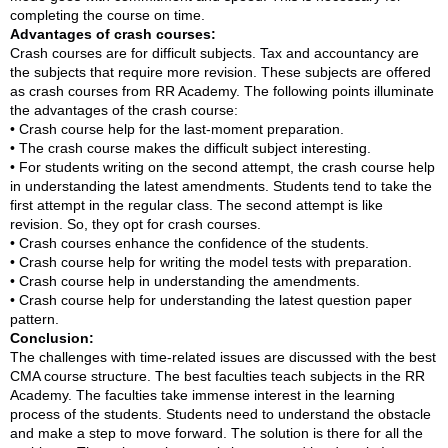
completing the course on time.
Advantages of crash courses:
Crash courses are for difficult subjects. Tax and accountancy are
the subjects that require more revision. These subjects are offered
as crash courses from RR Academy. The following points illuminate
the advantages of the crash course:
• Crash course help for the last-moment preparation.
• The crash course makes the difficult subject interesting.
• For students writing on the second attempt, the crash course help
in understanding the latest amendments. Students tend to take the
first attempt in the regular class. The second attempt is like
revision. So, they opt for crash courses.
• Crash courses enhance the confidence of the students.
• Crash course help for writing the model tests with preparation.
• Crash course help in understanding the amendments.
• Crash course help for understanding the latest question paper
pattern.
Conclusion:
The challenges with time-related issues are discussed with the best
CMA course structure. The best faculties teach subjects in the RR
Academy. The faculties take immense interest in the learning
process of the students. Students need to understand the obstacle
and make a step to move forward. The solution is there for all the