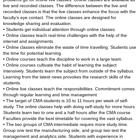
live and recorded classes. The difference between the live and
recorded classes is that the live classes enhance the focus with the
faculty’s eye contact. The online classes are designed for
knowledge sharing and evaluation.
• Students get individual attention through online classes.
• Online classes teach real-time challenges with the help of the
internet and assignments.
• Online classes eliminate the waste of time travelling. Students use
the time for potential learning.
• Online courses teach the discipline to work in a large team.
• Online courses cultivate the habit of learning the subject
intensively. Students learn the subject from outside of the syllabus.
Learning from the latest news provokes the research skills of the
students.
• Online live classes teach the responsibilities. Commitment comes
through regular learning and time management.
• The target of CMA students is 10 to 11 hours per week of self-
study. The online classes help with doing self-study for more hours.
Students learn two to one and a half hours after the CMA course.
Faculties provide the best timetable for covering the vast syllabus.
• The two groups of CMA intermediate require more study time.
Group one test the manufacturing side, and group two test the
management and analytics side. Students with experience in