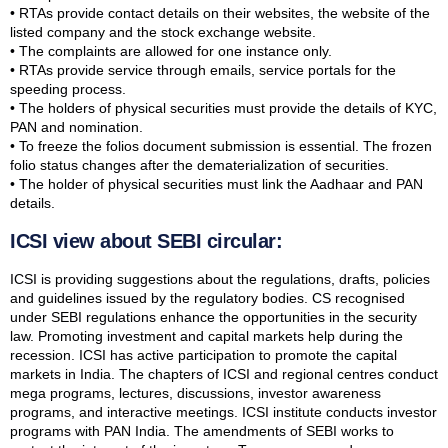
• RTAs provide contact details on their websites, the website of the
listed company and the stock exchange website.
• The complaints are allowed for one instance only.
• RTAs provide service through emails, service portals for the
speeding process.
• The holders of physical securities must provide the details of KYC,
PAN and nomination.
• To freeze the folios document submission is essential. The frozen
folio status changes after the dematerialization of securities.
• The holder of physical securities must link the Aadhaar and PAN
details.
ICSI view about SEBI circular:
ICSI is providing suggestions about the regulations, drafts, policies
and guidelines issued by the regulatory bodies. CS recognised
under SEBI regulations enhance the opportunities in the security
law. Promoting investment and capital markets help during the
recession. ICSI has active participation to promote the capital
markets in India. The chapters of ICSI and regional centres conduct
mega programs, lectures, discussions, investor awareness
programs, and interactive meetings. ICSI institute conducts investor
programs with PAN India. The amendments of SEBI works to