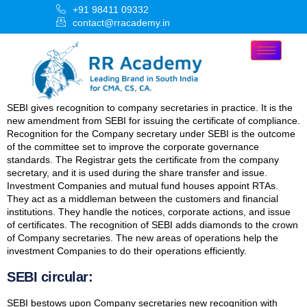
+91 98411 09332
contact@rracademy.in
SEBI gives recognition to company secretaries in practice. It is the
new amendment from SEBI for issuing the certificate of compliance.
Recognition for the Company secretary under SEBI is the outcome
of the committee set to improve the corporate governance
standards. The Registrar gets the certificate from the company
secretary, and it is used during the share transfer and issue.
Investment Companies and mutual fund houses appoint RTAs.
They act as a middleman between the customers and financial
institutions. They handle the notices, corporate actions, and issue
of certificates. The recognition of SEBI adds diamonds to the crown
of Company secretaries. The new areas of operations help the
investment Companies to do their operations efficiently.
SEBI circular:
SEBI bestows upon Company secretaries new recognition with