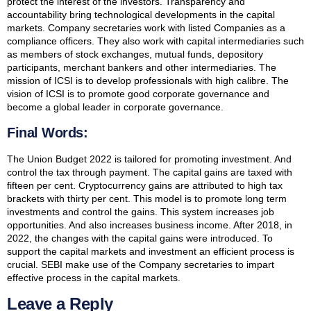
protect the interest of the investors. Transparency and
accountability bring technological developments in the capital
markets. Company secretaries work with listed Companies as a
compliance officers. They also work with capital intermediaries such
as members of stock exchanges, mutual funds, depository
participants, merchant bankers and other intermediaries. The
mission of ICSI is to develop professionals with high calibre. The
vision of ICSI is to promote good corporate governance and
become a global leader in corporate governance.
Final Words:
The Union Budget 2022 is tailored for promoting investment. And
control the tax through payment. The capital gains are taxed with
fifteen per cent. Cryptocurrency gains are attributed to high tax
brackets with thirty per cent. This model is to promote long term
investments and control the gains. This system increases job
opportunities. And also increases business income. After 2018, in
2022, the changes with the capital gains were introduced. To
support the capital markets and investment an efficient process is
crucial. SEBI make use of the Company secretaries to impart
effective process in the capital markets.
Leave a Reply