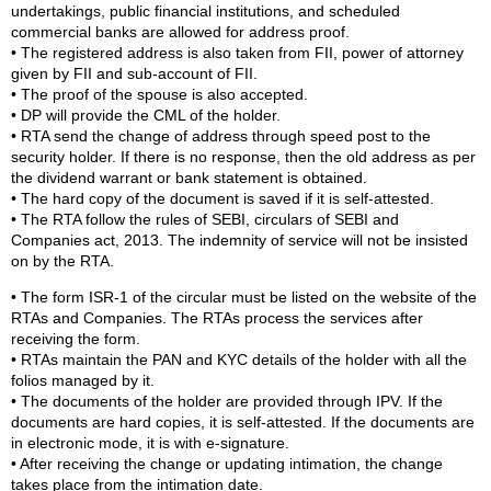
undertakings, public financial institutions, and scheduled
commercial banks are allowed for address proof.
• The registered address is also taken from FII, power of attorney
given by FII and sub-account of FII.
• The proof of the spouse is also accepted.
• DP will provide the CML of the holder.
• RTA send the change of address through speed post to the
security holder. If there is no response, then the old address as per
the dividend warrant or bank statement is obtained.
• The hard copy of the document is saved if it is self-attested.
• The RTA follow the rules of SEBI, circulars of SEBI and
Companies act, 2013. The indemnity of service will not be insisted
on by the RTA.
• The form ISR-1 of the circular must be listed on the website of the
RTAs and Companies. The RTAs process the services after
receiving the form.
• RTAs maintain the PAN and KYC details of the holder with all the
folios managed by it.
• The documents of the holder are provided through IPV. If the
documents are hard copies, it is self-attested. If the documents are
in electronic mode, it is with e-signature.
• After receiving the change or updating intimation, the change
takes place from the intimation date.