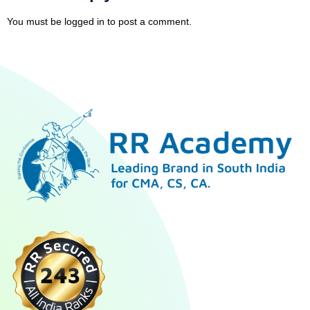
You must be
logged in
to post a comment.