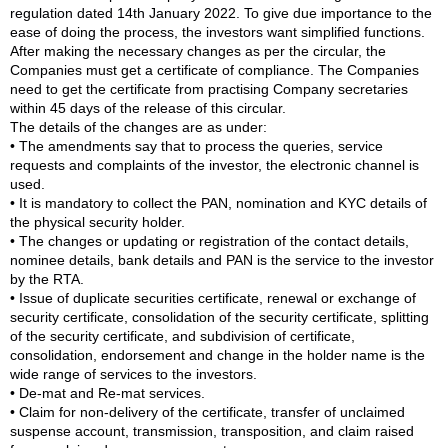
regulation dated 14th January 2022. To give due importance to the
ease of doing the process, the investors want simplified functions.
After making the necessary changes as per the circular, the
Companies must get a certificate of compliance. The Companies
need to get the certificate from practising Company secretaries
within 45 days of the release of this circular.
The details of the changes are as under:
• The amendments say that to process the queries, service
requests and complaints of the investor, the electronic channel is
used.
• It is mandatory to collect the PAN, nomination and KYC details of
the physical security holder.
• The changes or updating or registration of the contact details,
nominee details, bank details and PAN is the service to the investor
by the RTA.
• Issue of duplicate securities certificate, renewal or exchange of
security certificate, consolidation of the security certificate, splitting
of the security certificate, and subdivision of certificate,
consolidation, endorsement and change in the holder name is the
wide range of services to the investors.
• De-mat and Re-mat services.
• Claim for non-delivery of the certificate, transfer of unclaimed
suspense account, transmission, transposition, and claim raised