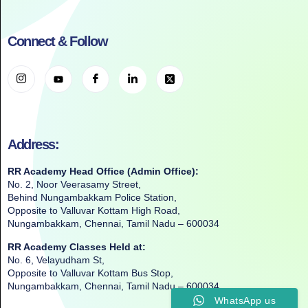
Connect & Follow
Address:
RR Academy Head Office (Admin Office):
No. 2, Noor Veerasamy Street,
Behind Nungambakkam Police Station,
Opposite to Valluvar Kottam High Road,
Nungambakkam, Chennai, Tamil Nadu – 600034
RR Academy Classes Held at:
No. 6, Velayudham St,
Opposite to Valluvar Kottam Bus Stop,
Nungambakkam, Chennai, Tamil Nadu – 600034
WhatsApp us