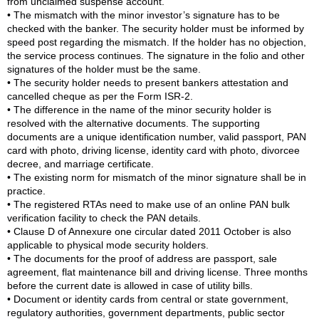
from unclaimed suspense account.
• The mismatch with the minor investor’s signature has to be
checked with the banker. The security holder must be informed by
speed post regarding the mismatch. If the holder has no objection,
the service process continues. The signature in the folio and other
signatures of the holder must be the same.
• The security holder needs to present bankers attestation and
cancelled cheque as per the Form ISR-2.
• The difference in the name of the minor security holder is
resolved with the alternative documents. The supporting
documents are a unique identification number, valid passport, PAN
card with photo, driving license, identity card with photo, divorcee
decree, and marriage certificate.
• The existing norm for mismatch of the minor signature shall be in
practice.
• The registered RTAs need to make use of an online PAN bulk
verification facility to check the PAN details.
• Clause D of Annexure one circular dated 2011 October is also
applicable to physical mode security holders.
• The documents for the proof of address are passport, sale
agreement, flat maintenance bill and driving license. Three months
before the current date is allowed in case of utility bills.
• Document or identity cards from central or state government,
regulatory authorities, government departments, public sector