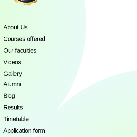
About Us
Courses offered
Our faculties
Videos
Gallery
Alumni
Blog
Results
Timetable
Application form