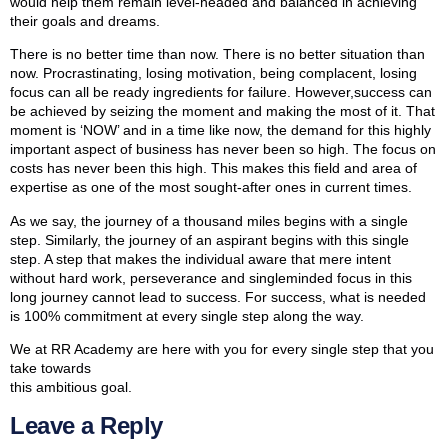
would help them remain level-headed and balanced in achieving
their goals and dreams.
There is no better time than now. There is no better situation than
now. Procrastinating, losing motivation, being complacent, losing
focus can all be ready ingredients for failure. However,success can
be achieved by seizing the moment and making the most of it. That
moment is ‘NOW’ and in a time like now, the demand for this highly
important aspect of business has never been so high. The focus on
costs has never been this high. This makes this field and area of
expertise as one of the most sought-after ones in current times.
As we say, the journey of a thousand miles begins with a single
step. Similarly, the journey of an aspirant begins with this single
step. A step that makes the individual aware that mere intent
without hard work, perseverance and singleminded focus in this
long journey cannot lead to success. For success, what is needed
is 100% commitment at every single step along the way.
We at RR Academy are here with you for every single step that you
take towards
this ambitious goal.
Leave a Reply