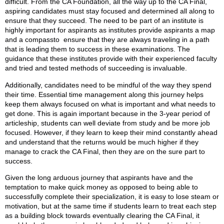
difficult. From the CA Foundation, all the way up to the CA Final,
aspiring candidates must stay focused and determined all along to
ensure that they succeed. The need to be part of an institute is
highly important for aspirants as institutes provide aspirants a map
and a compassto ensure that they are always traveling in a path
that is leading them to success in these examinations. The
guidance that these institutes provide with their experienced faculty
and tried and tested methods of succeeding is invaluable.
Additionally, candidates need to be mindful of the way they spend
their time. Essential time management along this journey helps
keep them always focused on what is important and what needs to
get done. This is again important because in the 3-year period of
articleship, students can well deviate from study and be more job
focused. However, if they learn to keep their mind constantly ahead
and understand that the returns would be much higher if they
manage to crack the CA Final, then they are on the sure part to
success.
Given the long arduous journey that aspirants have and the
temptation to make quick money as opposed to being able to
successfully complete their specialization, it is easy to lose steam or
motivation, but at the same time if students learn to treat each step
as a building block towards eventually clearing the CA Final, it