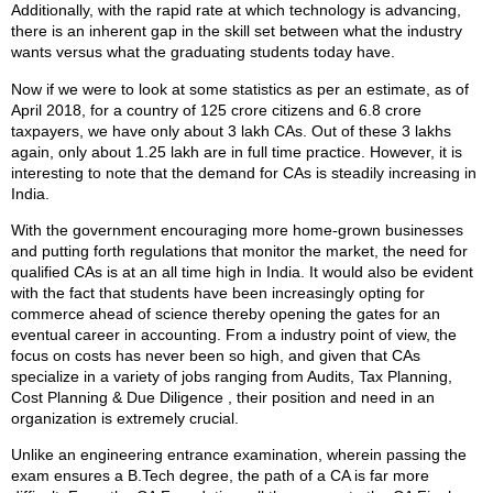
Additionally, with the rapid rate at which technology is advancing,
there is an inherent gap in the skill set between what the industry
wants versus what the graduating students today have.
Now if we were to look at some statistics as per an estimate, as of
April 2018, for a country of 125 crore citizens and 6.8 crore
taxpayers, we have only about 3 lakh CAs. Out of these 3 lakhs
again, only about 1.25 lakh are in full time practice. However, it is
interesting to note that the demand for CAs is steadily increasing in
India.
With the government encouraging more home-grown businesses
and putting forth regulations that monitor the market, the need for
qualified CAs is at an all time high in India. It would also be evident
with the fact that students have been increasingly opting for
commerce ahead of science thereby opening the gates for an
eventual career in accounting. From a industry point of view, the
focus on costs has never been so high, and given that CAs
specialize in a variety of jobs ranging from Audits, Tax Planning,
Cost Planning & Due Diligence , their position and need in an
organization is extremely crucial.
Unlike an engineering entrance examination, wherein passing the
exam ensures a B.Tech degree, the path of a CA is far more