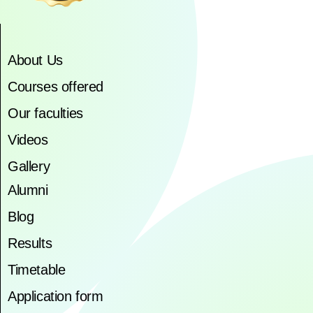
About Us
Courses offered
Our faculties
Videos
Gallery
Alumni
Blog
Results
Timetable
Application form