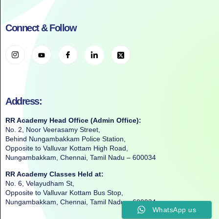
Connect & Follow
Address:
RR Academy Head Office (Admin Office):
No. 2, Noor Veerasamy Street,
Behind Nungambakkam Police Station,
Opposite to Valluvar Kottam High Road,
Nungambakkam, Chennai, Tamil Nadu – 600034
RR Academy Classes Held at:
No. 6, Velayudham St,
Opposite to Valluvar Kottam Bus Stop,
Nungambakkam, Chennai, Tamil Nadu – 600034
WhatsApp us