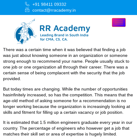
+91 98411 09332
contact@rracademy.in
There was a certain time when it was believed that finding a job
was just about knowing someone in an organization or someone
strong enough to recommend your name. People usually stuck to
one job or one organization all through their career. There was a
certain sense of being complacent with the security that the job
provided.
But today times are changing. While the number of opportunities
hasinfinitely increased, so has the competition. This means that the
age-old method of asking someone for a recommendation is no
longer working because the organization is increasingly looking at
skills and fitment for filling up a certain vacancy or job position.
It is estimated that 1.5 million engineers graduate every year in our
country. The percentage of engineers who however get a job that
matches their skill set or area of expertise is hugely limited.