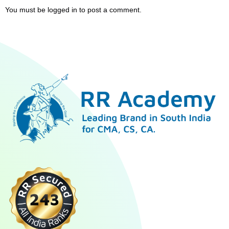
You must be
logged in
to post a comment.