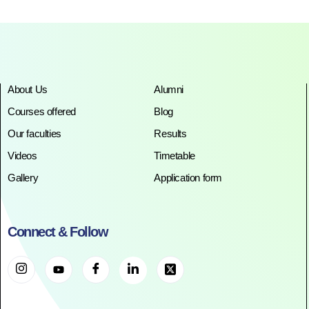
About Us
Alumni
Courses offered
Blog
Our faculties
Results
Videos
Timetable
Gallery
Application form
Connect & Follow