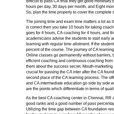
difficult to pass CA final they get good monetary 
hours per day, 30 days per month, and Eight mont
So, plan the time properly to cover the complete 
The joining time and exam time matters a lot as it
is correct then you take 10 hours for taking coac
goes for 4 hours, CA coaching for 4 hours, and the
academicians advise the students to start early a
learning with regular time allotment. If the stude
percent of the course. The journey of CA learning 
Online classes go permanently without barriers, 
efficient coaching and continuous coaching from 
them about the success secret. Mouth-marketing i
crucial for passing the CA inter after the CA fou
second place of the CA learning process. The offer
and CA intermediate education go side by side whe
are the points which differentiate in terms of qua
As the best CA coaching center in Chennai, RR ac
good ranks and a good number of pass percentage.
Utilizing the time gap between CA foundation res