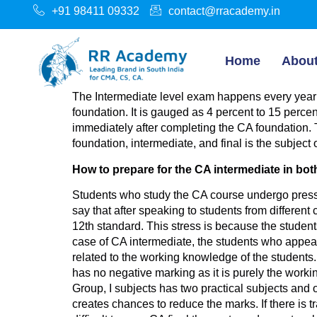
+91 98411 09332
contact@rracademy.in
Home
Abou
The Intermediate level exam happens every year
foundation. It is gauged as 4 percent to 15 percen
immediately after completing the CA foundation. Th
foundation, intermediate, and final is the subject o
How to prepare for the CA intermediate in bo
Students who study the CA course undergo pressu
say that after speaking to students from different
12th standard. This stress is because the student
case of CA intermediate, the students who appear in
related to the working knowledge of the students
has no negative marking as it is purely the wor
Group, I subjects has two practical subjects and on
creates chances to reduce the marks. If there is tr