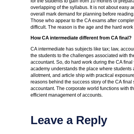
for the students to gain from 10 months of prepar
overlapping of the syllabus. It is not about easy 
overall mark demand for planning before reading.
Those who appear to the CA exams after completing
difficult. The reason is the age and the hard work
How CA intermediate different from CA final?
CA intermediate has subjects like tax; law, accou
the students to the challenges associated with the
accountant. So, do hard work during the CA final
academy understands the place where students are 
allotment, and article ship with practical exposu
reasons behind the success story of the CA final 
accountant. The corporate world functions with t
efficient management of accounts.
Leave a Reply