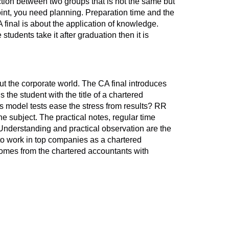
ction between two groups that is not the same but
point, you need planning. Preparation time and the
final is about the application of knowledge.
udents take it after graduation then it is
ut the corporate world. The CA final introduces
 the student with the title of a chartered
s model tests ease the stress from results? RR
e subject. The practical notes, regular time
 Understanding and practical observation are the
 to work in top companies as a chartered
comes from the chartered accountants with