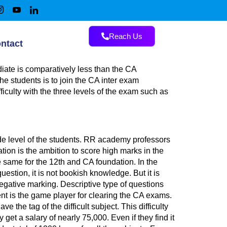
Reach Us
ntact
ate is comparatively less than the CA
he students is to join the CA inter exam
ficulty with the three levels of the exam such as
de level of the students. RR academy professors
ation is the ambition to score high marks in the
e same for the 12th and CA foundation. In the
uestion, it is not bookish knowledge. But it is
egative marking. Descriptive type of questions
t is the game player for clearing the CA exams.
 the tag of the difficult subject. This difficulty
 get a salary of nearly 75,000. Even if they find it