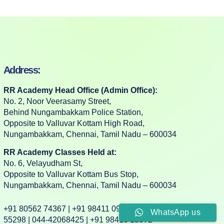
Address:
RR Academy Head Office (Admin Office):
No. 2, Noor Veerasamy Street,
Behind Nungambakkam Police Station,
Opposite to Valluvar Kottam High Road,
Nungambakkam, Chennai, Tamil Nadu – 600034
RR Academy Classes Held at:
No. 6, Velayudham St,
Opposite to Valluvar Kottam Bus Stop,
Nungambakkam, Chennai, Tamil Nadu – 600034
+91 80562 74367 | +91 98411 09332 | +91 88382
WhatsApp us
55298 | 044-42068425 | +91 98410 18072