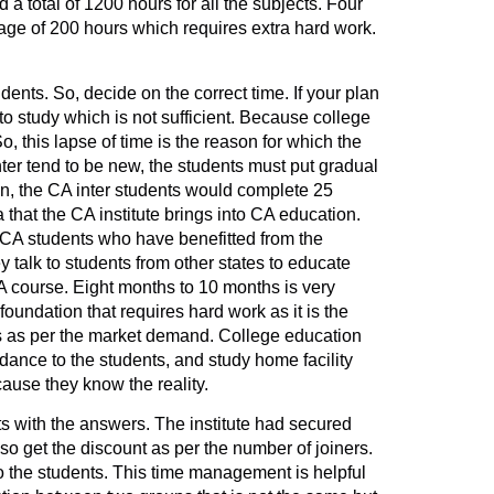
 a total of 1200 hours for all the subjects. Four
age of 200 hours which requires extra hard work.
ents. So, decide on the correct time. If your plan
to study which is not sufficient. Because college
, this lapse of time is the reason for which the
nter tend to be new, the students must put gradual
ion, the CA inter students would complete 25
 that the CA institute brings into CA education.
 CA students who have benefitted from the
talk to students from other states to educate
A course. Eight months to 10 months is very
oundation that requires hard work as it is the
t is as per the market demand. College education
dance to the students, and study home facility
cause they know the reality.
s with the answers. The institute had secured
o get the discount as per the number of joiners.
o the students. This time management is helpful