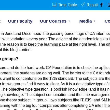
Time Table
Result
t
Our Faculty
Our Courses
Media
Co
 in June and December. The passing percentage of CA intermedi
t with variations every year. The advice of the academicians to t
e reason is to keep the learning pace at the right level. The dif
f this blog content.
th groups?
re and do the hard work. CA Foundation is to check the aptitu
 corners, the students are doing well. The barrier to the CA found
s want to concentrate on the 12th standard. The subjects are th
 two groups find it easy to clear. As it is a descriptive type of q
. The objective type question is bookish knowledge, and it has n
king knowledge. The subject combination and the time managemen
e theory subject. In group II two subjects like IT, EIS, and SM have
aining with the big four companies after completing CA inter, they