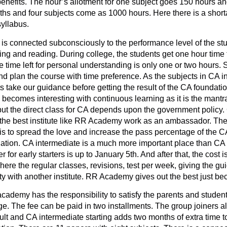
benefits. The hour’s allotment for one subject goes 150 hours and
hs and four subjects come as 1000 hours. Here there is a short
syllabus.
 is connected subconsciously to the performance level of the stud
hing and reading. During college, the students get one hour time 
 time left for personal understanding is only one or two hours. So
nd plan the course with time preference. As the subjects in CA i
nts take our guidance before getting the result of the CA foundat
becomes interesting with continuous learning as it is the mantra
but the direct class for CA depends upon the government policy.
the best institute like RR Academy work as an ambassador. They 
s to spread the love and increase the pass percentage of the C
ndation. CA intermediate is a much more important place than CA f
 for early starters is up to January 5th. And after that, the cos
re the regular classes, revisions, test per week, giving the gui
lity with another institute. RR Academy gives out the best just be
ademy has the responsibility to satisfy the parents and student
 The fee can be paid in two installments. The group joiners als
ult and CA intermediate starting adds two months of extra time t