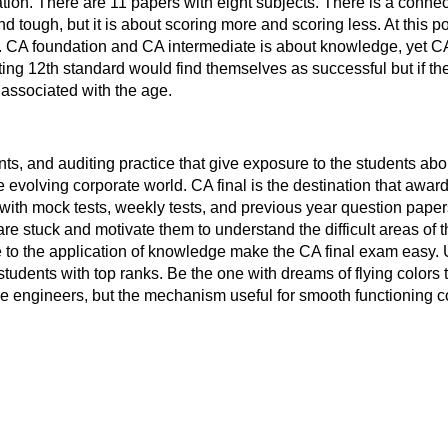
ation. There are 11 papers with eight subjects. There is a conne
and tough, but it is about scoring more and scoring less. At this 
 CA foundation and CA intermediate is about knowledge, yet CA 
 12th standard would find themselves as successful but if the st
 associated with the age.
nts, and auditing practice that give exposure to the students abo
 evolving corporate world. CA final is the destination that awards
 with mock tests, weekly tests, and previous year question paper
stuck and motivate them to understand the difficult areas of th
re to the application of knowledge make the CA final exam easy.
students with top ranks. Be the one with dreams of flying colors
he engineers, but the mechanism useful for smooth functioning 