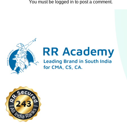
You must be
logged in
to post a comment.