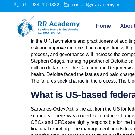
+91 98411 09332
contact@rracademy.in
Home
Abou
In the UK, lawmakers and practitioners of auditing
risk and improve income. The competition with pr
process, and governance will increase the compe
Stephen Griggs, managing partner of Deloitte sai
million dollar fine. The Carillion and Regeners
health. Deloitte faced the issues and paid char
The failures seek change in the process. The blog
What is US-based federa
Sarbanes-Oxley Act is the act from the US for fe
scandals. There was a need to introduce changes t
CEOs and CFOs are highly responsible for the in
financial reporting. The management needs to sub