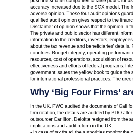
push the smaller companies to raise public funds
accuracy increased due to the SOX model. The four
adverse opinion. These four audit opinions guard 
qualified audit opinion gives respect to the finan
Disclaimer of opinion shows that the opinion in th
The private and public sector has different inform
information to the creditors, investors, employees 
about the tax revenue and beneficiaries’ details
countries. Budget integrity, operating performanc
resources, cost of operations, acquisition of reso
effectiveness and efforts of federal programs. In
government issues the yellow book to guide the au
for international professional practices. The gre
Why ‘Big Four Firms’ ar
In the UK, PWC audited the documents of Gallifor
firm rotation, the details are audited by BDO aft
outsourcer Carillion. Deloitte resigned from the a
implications and audit reform in the UK:
• In case of tax fraud, the authorities monitor th