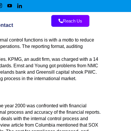
Reach Us
ntact
rnal control functions is with a motto to reduce
erations. The reporting format, auditing
ies. KPMG, an audit firm, was charged with a 14
tandards. Ernst and Young got problems from NMC
wyelands bank and Greensill capital shook PWC.
g process in the international market.
he year 2000 was confronted with financial
nal process and accuracy of the financial reports.
eals with the internal control process and
 review article from Columbia mentioned that SOX