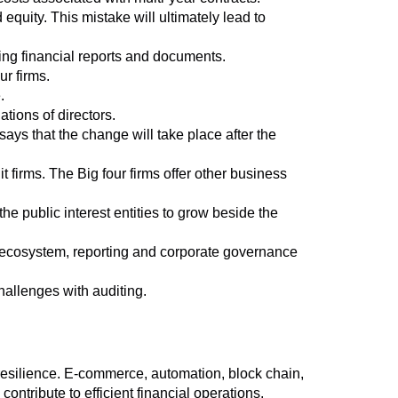
d equity. This mistake will ultimately lead to
ring financial reports and documents.
r firms.
.
tions of directors.
ys that the change will take place after the
t firms. The Big four firms offer other business
e public interest entities to grow beside the
g ecosystem, reporting and corporate governance
hallenges with auditing.
resilience. E-commerce, automation, block chain,
ontribute to efficient financial operations.