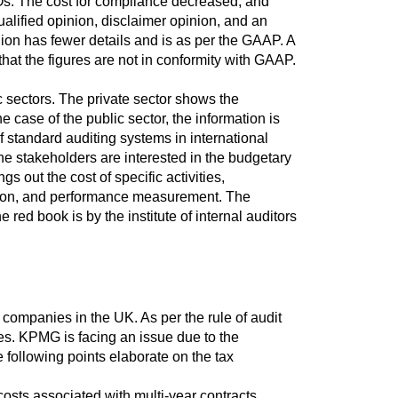
POs. The cost for compliance decreased, and
alified opinion, disclaimer opinion, and an
nion has fewer details and is as per the GAAP. A
that the figures are not in conformity with GAAP.
c sectors. The private sector shows the
e case of the public sector, the information is
 standard auditing systems in international
he stakeholders are interested in the budgetary
 out the cost of specific activities,
tection, and performance measurement. The
ed book is by the institute of internal auditors
companies in the UK. As per the rule of audit
ues. KPMG is facing an issue due to the
e following points elaborate on the tax
 costs associated with multi-year contracts.