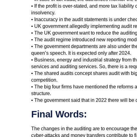
• If the profit is over-stated, and more tax liabili
insolvency.
• Inaccuracy in the audit statements is under chec
• UK government allegedly implementing audit refo
• The UK government want to reduce the auditing 
• The audit regime introduced new reporting models
• The government departments are also under the 
queen’s speech. It is expected only after 2024.
• Business, energy and industrial strategy from th
services and auditing services. So, there is a re
• The shared audits concept shares audit with big
competition.
• The big four firms have mentioned the reforms 
structure.
• The government said that in 2022 there will be c
Final Words:
The changes in the auditing are to encourage the
cyber-attacks and money transfers contribute to fi