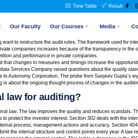
Time Table
Result
t
Our Faculty
Our Courses
Media
Co
 want to restructure the audit rules. The framework used for inte
ivate companies increases because of the transparency in the op
tition and performance in private companies.
d that changes in measures and timings increase the opportunit
is, data Services Company raised questions about the quality s
ges to Autonomy Corporation. The probe from Sanjeev Gupta’s 
 is about the ongoing thought process of changes in the auditin
l law for auditing?
deral law. The law improves the quality and reduces scandals. T
o protect the investor interest. Section 302 deals with the inter
ternal process, management actions and accuracy. Section 404 d
mit the internal structure and control points every year. A law