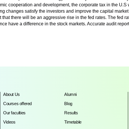
c cooperation and development, the corporate tax in the U.S 
ting changes satisfy the investors and improve the capital mark
hat there will be an aggressive rise in the fed rates. The fed rat
nce have a difference in the stock markets. Accurate audit repo
About Us
Alumni
Courses offered
Blog
Our faculties
Results
Videos
Timetable