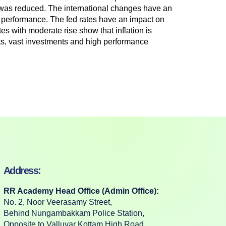
was reduced. The international changes have an
et performance. The fed rates have an impact on
es with moderate rise show that inflation is
rts, vast investments and high performance
Address:
RR Academy Head Office (Admin Office):
No. 2, Noor Veerasamy Street,
Behind Nungambakkam Police Station,
Opposite to Valluvar Kottam High Road,