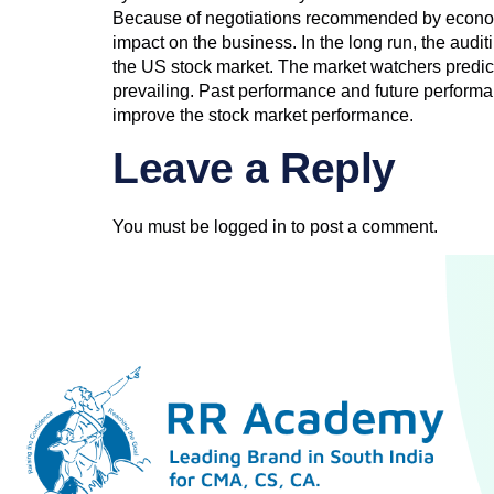
Because of negotiations recommended by economi
impact on the business. In the long run, the audi
the US stock market. The market watchers predict t
prevailing. Past performance and future performa
improve the stock market performance.
Leave a Reply
You must be
logged in
to post a comment.