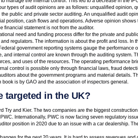
 to manage the internal control. This led to a decrease in the I
 types of audit opinions are as follows: unqualified opinion, qu
the public and private sector auditing. An unqualified audit opi
cial position, cash flows and operations. Adverse opinion shows 
e financial statement is not from the auditor.
ational need and funding process differ for the private and publi
and regulators. The information is about the profit and loss. In th
. Federal government reporting systems gauge the performance of
e, and internal control are known through the auditing system. T
urces, and uses of the resources. The operating performance brings
ternal control is possible only through financial laws, fraud de
ditors about the government programs and material details. The r
en book is by GAO and the association of inspectors general.
e targeted in the UK?
d Try and Kier. The two companies are the biggest construction 
er PWC. Internationally, PWC is now facing seven regulatory iss
uditor position in 2020 due to an issue with a car dealership. Th
e changes for the next 20 years. It is hard to assess revenues and