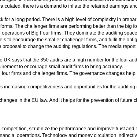
ty calculated, there is a demand to inflate the retained earnings an
k for a long period. There is a high level of complexity in prepa
rms. The challenger firms are performing better than the big fou
operations of Big Four firms. They dominate the auditing space
 to encourage the smaller challenger firms, and fulfil the obliga
proposal to change the auditing regulations. The media report sa
e UK says that the 350 audits are a high number for the four audi
quirement to encourage small audit firms to bring accuracy.
 four firms and challenger firms. The governance changes help th
as increasing competitiveness and opportunities for the auditin
hanges in the EU law. And it helps for the prevention of future c
 competition, scrutinize the performance and improve trust and 
nancial operations. Technology and money circulation indirectly c