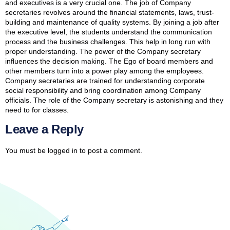
and executives is a very crucial one. The job of Company
secretaries revolves around the financial statements, laws, trust-
building and maintenance of quality systems. By joining a job after
the executive level, the students understand the communication
process and the business challenges. This help in long run with
proper understanding. The power of the Company secretary
influences the decision making. The Ego of board members and
other members turn into a power play among the employees.
Company secretaries are trained for understanding corporate
social responsibility and bring coordination among Company
officials. The role of the Company secretary is astonishing and they
need to for classes.
Leave a Reply
You must be
logged in
to post a comment.