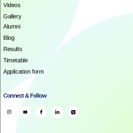
Videos
Gallery
Alumni
Blog
Results
Timetable
Application form
Connect & Follow