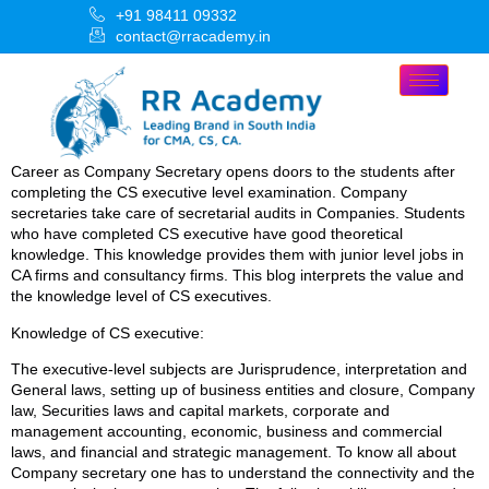
+91 98411 09332
contact@rracademy.in
Career as Company Secretary opens doors to the students after
completing the CS executive level examination. Company
secretaries take care of secretarial audits in Companies. Students
who have completed CS executive have good theoretical
knowledge. This knowledge provides them with junior level jobs in
CA firms and consultancy firms. This blog interprets the value and
the knowledge level of CS executives.
Knowledge of CS executive:
The executive-level subjects are Jurisprudence, interpretation and
General laws, setting up of business entities and closure, Company
law, Securities laws and capital markets, corporate and
management accounting, economic, business and commercial
laws, and financial and strategic management. To know all about
Company secretary one has to understand the connectivity and the