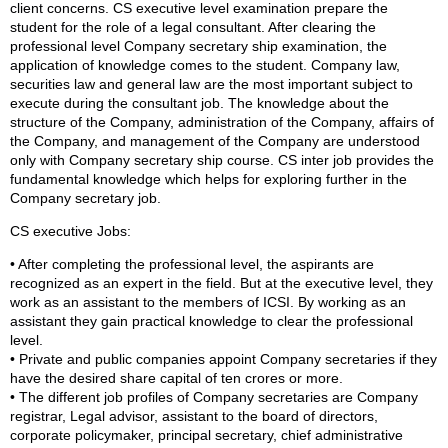
client concerns. CS executive level examination prepare the
student for the role of a legal consultant. After clearing the
professional level Company secretary ship examination, the
application of knowledge comes to the student. Company law,
securities law and general law are the most important subject to
execute during the consultant job. The knowledge about the
structure of the Company, administration of the Company, affairs of
the Company, and management of the Company are understood
only with Company secretary ship course. CS inter job provides the
fundamental knowledge which helps for exploring further in the
Company secretary job.
CS executive Jobs:
• After completing the professional level, the aspirants are
recognized as an expert in the field. But at the executive level, they
work as an assistant to the members of ICSI. By working as an
assistant they gain practical knowledge to clear the professional
level.
• Private and public companies appoint Company secretaries if they
have the desired share capital of ten crores or more.
• The different job profiles of Company secretaries are Company
registrar, Legal advisor, assistant to the board of directors,
corporate policymaker, principal secretary, chief administrative