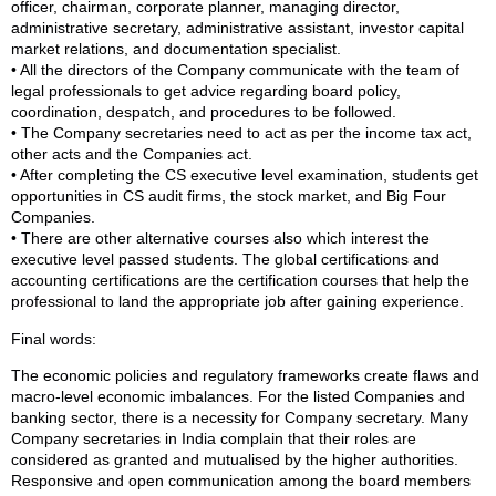
officer, chairman, corporate planner, managing director,
administrative secretary, administrative assistant, investor capital
market relations, and documentation specialist.
• All the directors of the Company communicate with the team of
legal professionals to get advice regarding board policy,
coordination, despatch, and procedures to be followed.
• The Company secretaries need to act as per the income tax act,
other acts and the Companies act.
• After completing the CS executive level examination, students get
opportunities in CS audit firms, the stock market, and Big Four
Companies.
• There are other alternative courses also which interest the
executive level passed students. The global certifications and
accounting certifications are the certification courses that help the
professional to land the appropriate job after gaining experience.
Final words:
The economic policies and regulatory frameworks create flaws and
macro-level economic imbalances. For the listed Companies and
banking sector, there is a necessity for Company secretary. Many
Company secretaries in India complain that their roles are
considered as granted and mutualised by the higher authorities.
Responsive and open communication among the board members