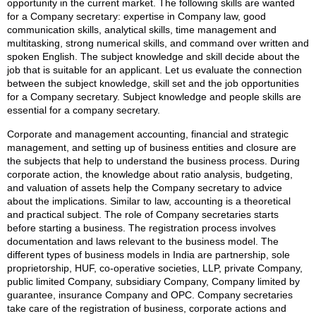
opportunity in the current market. The following skills are wanted
for a Company secretary: expertise in Company law, good
communication skills, analytical skills, time management and
multitasking, strong numerical skills, and command over written and
spoken English. The subject knowledge and skill decide about the
job that is suitable for an applicant. Let us evaluate the connection
between the subject knowledge, skill set and the job opportunities
for a Company secretary. Subject knowledge and people skills are
essential for a company secretary.
Corporate and management accounting, financial and strategic
management, and setting up of business entities and closure are
the subjects that help to understand the business process. During
corporate action, the knowledge about ratio analysis, budgeting,
and valuation of assets help the Company secretary to advice
about the implications. Similar to law, accounting is a theoretical
and practical subject. The role of Company secretaries starts
before starting a business. The registration process involves
documentation and laws relevant to the business model. The
different types of business models in India are partnership, sole
proprietorship, HUF, co-operative societies, LLP, private Company,
public limited Company, subsidiary Company, Company limited by
guarantee, insurance Company and OPC. Company secretaries
take care of the registration of business, corporate actions and