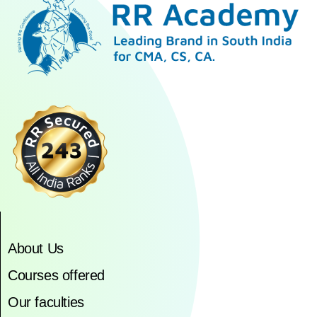
About Us
Courses offered
Our faculties