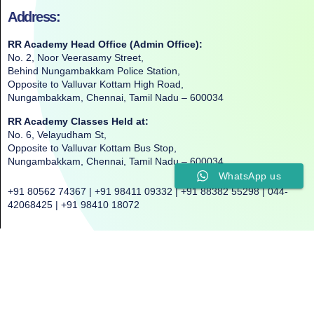
Address:
RR Academy Head Office (Admin Office):
No. 2, Noor Veerasamy Street,
Behind Nungambakkam Police Station,
Opposite to Valluvar Kottam High Road,
Nungambakkam, Chennai, Tamil Nadu – 600034
RR Academy Classes Held at:
No. 6, Velayudham St,
Opposite to Valluvar Kottam Bus Stop,
Nungambakkam, Chennai, Tamil Nadu – 600034
WhatsApp us
+91 80562 74367 | +91 98411 09332 | +91 88382 55298 | 044-
42068425 | +91 98410 18072
©2025. All Rights Reserved. RR ACADEMY©