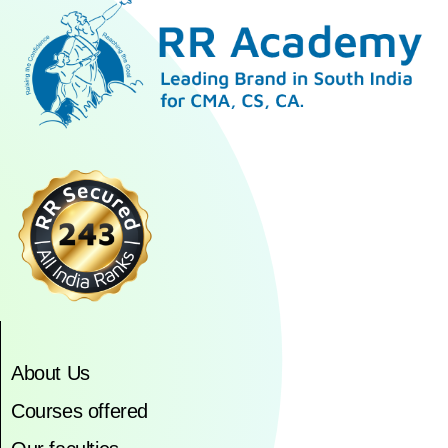
About Us
Courses offered