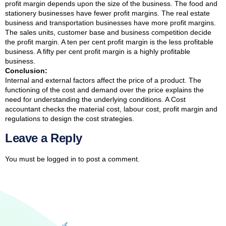
profit margin depends upon the size of the business. The food and
stationery businesses have fewer profit margins. The real estate
business and transportation businesses have more profit margins.
The sales units, customer base and business competition decide
the profit margin. A ten per cent profit margin is the less profitable
business. A fifty per cent profit margin is a highly profitable
business.
Conclusion:
Internal and external factors affect the price of a product. The
functioning of the cost and demand over the price explains the
need for understanding the underlying conditions. A Cost
accountant checks the material cost, labour cost, profit margin and
regulations to design the cost strategies.
Leave a Reply
You must be
logged in
to post a comment.