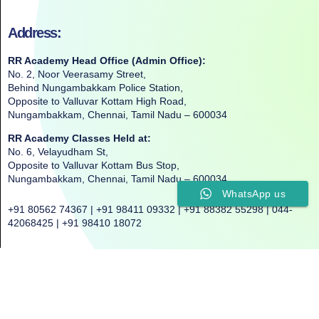
Address:
RR Academy Head Office (Admin Office):
No. 2, Noor Veerasamy Street,
Behind Nungambakkam Police Station,
Opposite to Valluvar Kottam High Road,
Nungambakkam, Chennai, Tamil Nadu – 600034
RR Academy Classes Held at:
No. 6, Velayudham St,
Opposite to Valluvar Kottam Bus Stop,
Nungambakkam, Chennai, Tamil Nadu – 600034
WhatsApp us
+91 80562 74367 | +91 98411 09332 | +91 88382 55298 | 044-
42068425 | +91 98410 18072
©2025. All Rights Reserved. RR ACADEMY©