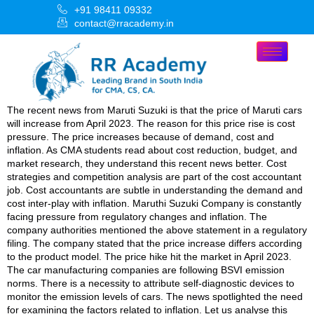
+91 98411 09332
contact@rracademy.in
The recent news from Maruti Suzuki is that the price of Maruti cars
will increase from April 2023. The reason for this price rise is cost
pressure. The price increases because of demand, cost and
inflation. As CMA students read about cost reduction, budget, and
market research, they understand this recent news better. Cost
strategies and competition analysis are part of the cost accountant
job. Cost accountants are subtle in understanding the demand and
cost inter-play with inflation. Maruthi Suzuki Company is constantly
facing pressure from regulatory changes and inflation. The
company authorities mentioned the above statement in a regulatory
filing. The company stated that the price increase differs according
to the product model. The price hike hit the market in April 2023.
The car manufacturing companies are following BSVI emission
norms. There is a necessity to attribute self-diagnostic devices to
monitor the emission levels of cars. The news spotlighted the need
for examining the factors related to inflation. Let us analyse this