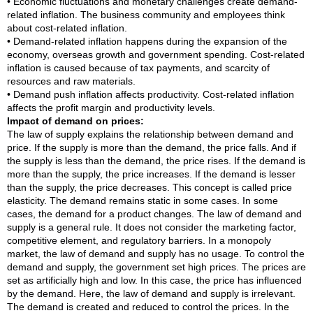
• Economic fluctuations and monetary challenges create demand-
related inflation. The business community and employees think
about cost-related inflation.
• Demand-related inflation happens during the expansion of the
economy, overseas growth and government spending. Cost-related
inflation is caused because of tax payments, and scarcity of
resources and raw materials.
• Demand push inflation affects productivity. Cost-related inflation
affects the profit margin and productivity levels.
Impact of demand on prices:
The law of supply explains the relationship between demand and
price. If the supply is more than the demand, the price falls. And if
the supply is less than the demand, the price rises. If the demand is
more than the supply, the price increases. If the demand is lesser
than the supply, the price decreases. This concept is called price
elasticity. The demand remains static in some cases. In some
cases, the demand for a product changes. The law of demand and
supply is a general rule. It does not consider the marketing factor,
competitive element, and regulatory barriers. In a monopoly
market, the law of demand and supply has no usage. To control the
demand and supply, the government set high prices. The prices are
set as artificially high and low. In this case, the price has influenced
by the demand. Here, the law of demand and supply is irrelevant.
The demand is created and reduced to control the prices. In the