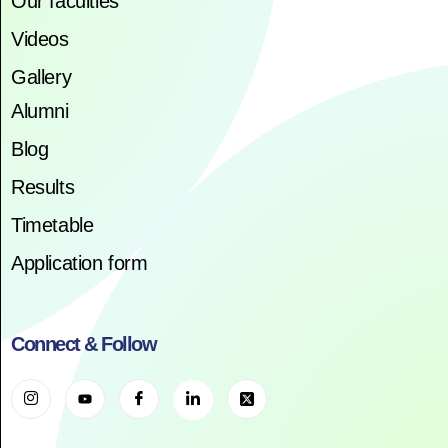
Our faculties
Videos
Gallery
Alumni
Blog
Results
Timetable
Application form
Connect & Follow