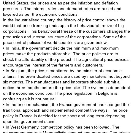
United States, the prices are as per the inflation and deflation
pressures. The interest rates and demand rates are raised and
lowered as per the economic conditions.
In the industrialised country, the history of price control shows the
world that price freezing ends up in the behavioural freeze of big
corporations. This behavioural freeze of the customers changes the
production and internal structure of the corporations. Some of the
price control policies of world countries are given below:
• In India, the government decide the minimum and maximum
prices make the products affordable. The price policies are to
check the affordability of the product. The agricultural price policies
encourage the interest of the farmers and customers.
• In Belgium, the price is monitored by the minister of economic
affairs. The pre-indicated prices are used by marketers, not beyond
six months. The manufacturers and importers should submit a
notice three months before the price hike. The system is dependent
on the economic condition. The price legislation in Belgium is
confusing as it is not natural.
• In the price mechanism, the France government has changed the
traditional approach and implemented competitive ways. The price
policy in France is decided for the short and long term depending
upon the government’s aim.
• In West Germany, competition policy has been followed. The
government controls Monopolistic conduct and mergers. The prices