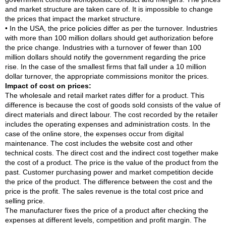
and market structure are taken care of. It is impossible to change
the prices that impact the market structure.
• In the USA, the price policies differ as per the turnover. Industries
with more than 100 million dollars should get authorization before
the price change. Industries with a turnover of fewer than 100
million dollars should notify the government regarding the price
rise. In the case of the smallest firms that fall under a 10 million
dollar turnover, the appropriate commissions monitor the prices.
Impact of cost on prices:
The wholesale and retail market rates differ for a product. This
difference is because the cost of goods sold consists of the value of
direct materials and direct labour. The cost recorded by the retailer
includes the operating expenses and administration costs. In the
case of the online store, the expenses occur from digital
maintenance. The cost includes the website cost and other
technical costs. The direct cost and the indirect cost together make
the cost of a product. The price is the value of the product from the
past. Customer purchasing power and market competition decide
the price of the product. The difference between the cost and the
price is the profit. The sales revenue is the total cost price and
selling price.
The manufacturer fixes the price of a product after checking the
expenses at different levels, competition and profit margin. The