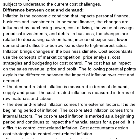
subject to understand the current cost challenges.
Difference between cost and demand:
Inflation is the economic condition that impacts personal finance,
business and investments. In personal finance, the changes are
influenced by purchasing power, cost of living, the value of savings,
periodical investments, and debts. In business, the changes are
related to decreasing cash on hand, increased expenses, lower
demand and difficult-to-borrow loans due to high-interest rates.
Inflation brings changes in the business climate. Cost accountants
use the concepts of market competition, price analysis, cost
strategies and budgeting for cost control. The cost has an impact
on the sales revenue, price and profit. The following potential points
explain the difference between the impact of inflation over cost and
demand:
• The demand-related inflation is measured in terms of demand,
supply and price. The cost-related inflation is measured in terms of
raw materials and labour.
• The demand-related inflation comes from external factors. It is the
beginning period of inflation. The cost-related inflation comes from
internal factors. The cost-related inflation is marked as a beginning
period and continues to impact the financial status for a period. It is
difficult to control cost-related inflation. Cost accountants design
cost strategies to control cost-related inflation.