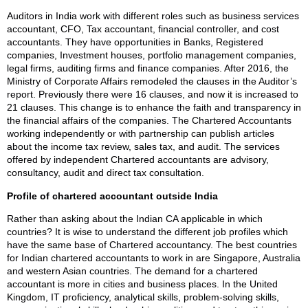
Auditors in India work with different roles such as business services
accountant, CFO, Tax accountant, financial controller, and cost
accountants. They have opportunities in Banks, Registered
companies, Investment houses, portfolio management companies,
legal firms, auditing firms and finance companies. After 2016, the
Ministry of Corporate Affairs remodeled the clauses in the Auditor’s
report. Previously there were 16 clauses, and now it is increased to
21 clauses. This change is to enhance the faith and transparency in
the financial affairs of the companies. The Chartered Accountants
working independently or with partnership can publish articles
about the income tax review, sales tax, and audit. The services
offered by independent Chartered accountants are advisory,
consultancy, audit and direct tax consultation.
Profile of chartered accountant outside India
Rather than asking about the Indian CA applicable in which
countries? It is wise to understand the different job profiles which
have the same base of Chartered accountancy. The best countries
for Indian chartered accountants to work in are Singapore, Australia
and western Asian countries. The demand for a chartered
accountant is more in cities and business places. In the United
Kingdom, IT proficiency, analytical skills, problem-solving skills,