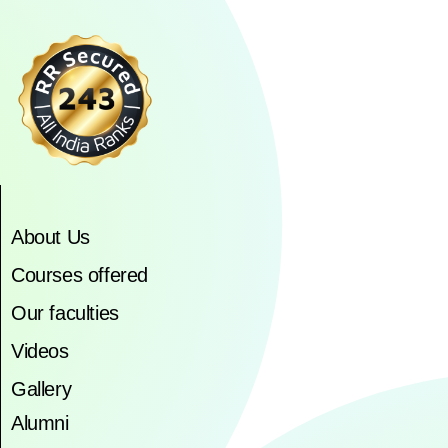
About Us
Courses offered
Our faculties
Videos
Gallery
Alumni