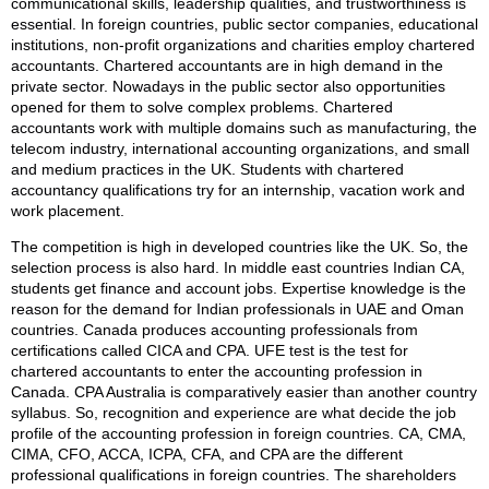
communicational skills, leadership qualities, and trustworthiness is
essential. In foreign countries, public sector companies, educational
institutions, non-profit organizations and charities employ chartered
accountants. Chartered accountants are in high demand in the
private sector. Nowadays in the public sector also opportunities
opened for them to solve complex problems. Chartered
accountants work with multiple domains such as manufacturing, the
telecom industry, international accounting organizations, and small
and medium practices in the UK. Students with chartered
accountancy qualifications try for an internship, vacation work and
work placement.
The competition is high in developed countries like the UK. So, the
selection process is also hard. In middle east countries Indian CA,
students get finance and account jobs. Expertise knowledge is the
reason for the demand for Indian professionals in UAE and Oman
countries. Canada produces accounting professionals from
certifications called CICA and CPA. UFE test is the test for
chartered accountants to enter the accounting profession in
Canada. CPA Australia is comparatively easier than another country
syllabus. So, recognition and experience are what decide the job
profile of the accounting profession in foreign countries. CA, CMA,
CIMA, CFO, ACCA, ICPA, CFA, and CPA are the different
professional qualifications in foreign countries. The shareholders