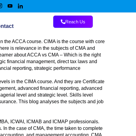
Reach Us
ntact
in the ACCA course. CIMA is the course with core
There is relevance in the subjects of CMA and
 learner about ACCA vs CMA – Which is the right
egic financial management, direct tax laws and
ancial reporting, strategic performance
vels in the CIMA course. And they are Certificate
nagement, advanced financial reporting, advanced
ial level and strategic level. Skills level
surance. This blog analyses the subjects and job
 to MBA, ICWAI, ICMAB and ICMAP professionals.
s. In the case of CMA, the time taken to complete
al accounting, and management accounting. CMA