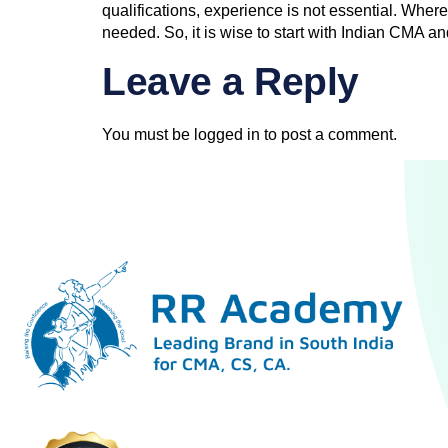
qualifications, experience is not essential. Where
needed. So, it is wise to start with Indian CMA an
Leave a Reply
You must be
logged in
to post a comment.