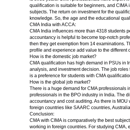
qualification is suitable for beginners, and CIMA 
subjects. The return on investment for the quali
knowledge. So, the age and the educational quali
CMA India with ACCA:
CMA India influences more than 4318 students pe
accountancy is helpful to become top-notch prof
then they get exemption from 14 examinations. The
profile and experience add value to the different c
How is the domestic job market?
CMA qualification has high demand in PSUs in Ind
analysis, and investment decision. The job roles 
is a preference for students with CMA qualificatio
How is the global job market?
There is a huge demand for CMA professionals i
professionals in the BPO industry in India. The d
accountancy and cost auditing. As there is MOU wi
foreign countries like SAARC countries, Austral
Conclusion:
CMA with CIMA is comparatively the best subject 
working in foreign countries. For studying CMA, e