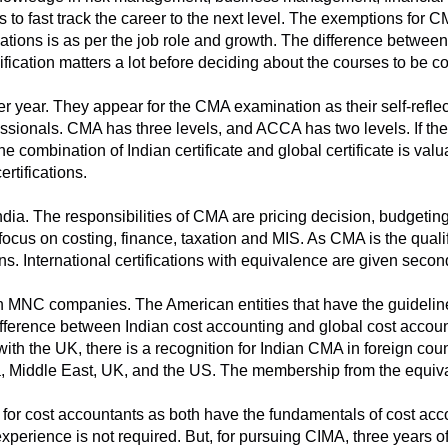
is to fast track the career to the next level. The exemptions for 
fications is as per the job role and growth. The difference betw
fication matters a lot before deciding about the courses to be c
r year. They appear for the CMA examination as their self-refl
essionals. CMA has three levels, and ACCA has two levels. If t
 combination of Indian certificate and global certificate is valu
ertifications.
ia. The responsibilities of CMA are pricing decision, budgeting,
focus on costing, finance, taxation and MIS. As CMA is the quali
ns. International certifications with equivalence are given secon
n MNC companies. The American entities that have the guideli
ifference between Indian cost accounting and global cost accounti
th the UK, there is a recognition for Indian CMA in foreign cou
ia, Middle East, UK, and the US. The membership from the equiv
for cost accountants as both have the fundamentals of cost accou
xperience is not required. But, for pursuing CIMA, three years o