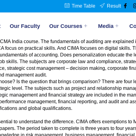
Time Table
Result
t
Our Faculty
Our Courses
Media
Co
 CMA India course. The fundamentals of auditing are explained 
focus on practical skills. And CIMA focuses on digital skills. 
h fundamentals of accounting. Does personalization educate the
job skills. The subjects are corporate law and compliance, strat
ctice, strategic cost management – decision making, corporate fin
and management audit.
hoose? Is the question that brings comparison? There are four le
trategic level. The subjects such as project and relationship ma
c management and financial strategy are included in the manager
 performance management, financial reporting, and audit and as
fications and global qualifications.
essential to understand the difference. CIMA offers exemptions
papers. The period taken to complete is three years to four year
t knowledge in risk management, business management, financi