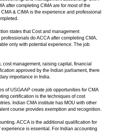
CMA after completing CIMA are for most of the
een CMA & CIMA is the experience and professional
ompleted.
ection states that Cost and management
he professionals do ACCA after completing CMA,
able only with potential experience. The job
 cost management, raising capital, financial
fication approved by the Indian parliament, there
dary importance in India.
nes of USGAAP create job opportunities for CMA
ng certification is the techniques of cost
ntries. Indian CMA institute has MOU with other
alent course provides exemption and recognition.
nting. ACCA is the additional qualification for
f experience is essential. For Indian accounting