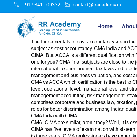
+91 98411 09332
contact@rracademy.in
Home
Abou
The fundamentals of cost accountancy are in the
subject as cost accountancy. CMA India and ACCA 
CIMA. But, ACCA is a different qualification wit
one for you? CMA final subjects are close to the 
international taxation, indirect tax laws and pra
management and business valuation, and cost 
CMA vs ACCA which certification is the best to C
level, operational level, managerial level and s
management accounting, risk management, strategi
comprises corporate and business law, taxation,
roles for better discrimination among Indian quali
CMA India with CIMA:
CMA -CIMA are similar, aren’t they? Well, it is 
CIMA has five levels of examination with sixteen 
is three years. CIMA professionals have exper