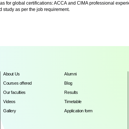
as for global certifications: ACCA and CIMA professional experien
d study as per the job requirement.
About Us
Alumni
Courses offered
Blog
Our faculties
Results
Videos
Timetable
Gallery
Application form