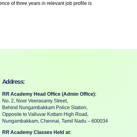
ce of three years in relevant job profile is
Address:
RR Academy Head Office (Admin Office):
No. 2, Noor Veerasamy Street,
Behind Nungambakkam Police Station,
Opposite to Valluvar Kottam High Road,
Nungambakkam, Chennai, Tamil Nadu – 600034
RR Academy Classes Held at: