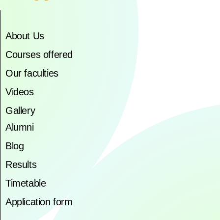
About Us
Courses offered
Our faculties
Videos
Gallery
Alumni
Blog
Results
Timetable
Application form