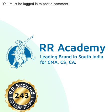
You must be
logged in
to post a comment.