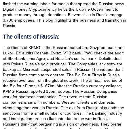
flashed the warning labels for media that spread the Russian news.
Digital money Cryptocurrency helps the Ukraine Government to
produce money through donations. Eleven cities in Russia engage
3,700 employees. This blog highlights the business and transition in
Russia.
The clients of Russia:
The clients of KPMG in the Russian market are Gazprom bank and
Lukoil, EY audits Rosneft, Evraz, VTB bank, PWC checks the audit
of Sberbank, phosAgro, and Russian’s central bank. Deloitte deal
with Polyus Russia’s gold producer. The Companies lack software
backup as Microsoft suspended sales in Russia. The independent
Russian firms continue to operate. The Big Four Firms in Russia
receive revenues from the global network. The annual revenue of
the Big four Firms is $167bn. After the Russian currency collapse,
KPMG Russia reported 15bn roubles. The Russian Companies
work for overseas companies. The revenue from Russian
companies is small in numbers. Western clients and domestic
clients together work in Russia. The exit from Russia also ends the
sanctions from a small number of countries. The banking industry
and immigration process fluctuate due to the war in Russia.
Russians think that bargaining is a sign of weakness. They prefer