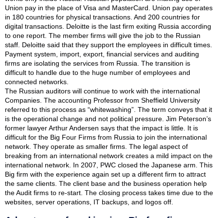
Union pay in the place of Visa and MasterCard. Union pay operates
in 180 countries for physical transactions. And 200 countries for
digital transactions. Deloitte is the last firm exiting Russia according
to one report. The member firms will give the job to the Russian
staff. Deloitte said that they support the employees in difficult times.
Payment system, import, export, financial services and auditing
firms are isolating the services from Russia. The transition is
difficult to handle due to the huge number of employees and
connected networks.
The Russian auditors will continue to work with the international
Companies. The accounting Professor from Sheffield University
referred to this process as “whitewashing”. The term conveys that it
is the operational change and not political pressure. Jim Peterson’s
former lawyer Arthur Andersen says that the impact is little. It is
difficult for the Big Four Firms from Russia to join the international
network. They operate as smaller firms. The legal aspect of
breaking from an international network creates a mild impact on the
international network. In 2007, PWC closed the Japanese arm. This
Big firm with the experience again set up a different firm to attract
the same clients. The client base and the business operation help
the Audit firms to re-start. The closing process takes time due to the
websites, server operations, IT backups, and logos off.