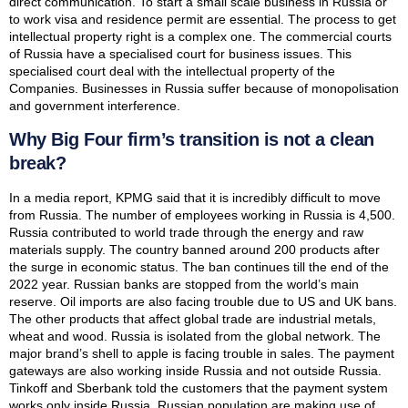
direct communication. To start a small scale business in Russia or
to work visa and residence permit are essential. The process to get
intellectual property right is a complex one. The commercial courts
of Russia have a specialised court for business issues. This
specialised court deal with the intellectual property of the
Companies. Businesses in Russia suffer because of monopolisation
and government interference.
Why Big Four firm’s transition is not a clean
break?
In a media report, KPMG said that it is incredibly difficult to move
from Russia. The number of employees working in Russia is 4,500.
Russia contributed to world trade through the energy and raw
materials supply. The country banned around 200 products after
the surge in economic status. The ban continues till the end of the
2022 year. Russian banks are stopped from the world’s main
reserve. Oil imports are also facing trouble due to US and UK bans.
The other products that affect global trade are industrial metals,
wheat and wood. Russia is isolated from the global network. The
major brand’s shell to apple is facing trouble in sales. The payment
gateways are also working inside Russia and not outside Russia.
Tinkoff and Sberbank told the customers that the payment system
works only inside Russia. Russian population are making use of