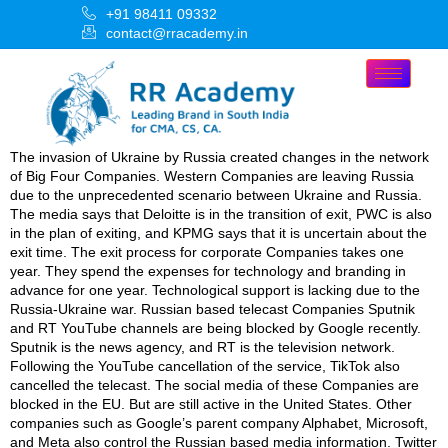
+91 98411 09332
contact@rracademy.in
The invasion of Ukraine by Russia created changes in the network
of Big Four Companies. Western Companies are leaving Russia
due to the unprecedented scenario between Ukraine and Russia.
The media says that Deloitte is in the transition of exit, PWC is also
in the plan of exiting, and KPMG says that it is uncertain about the
exit time. The exit process for corporate Companies takes one
year. They spend the expenses for technology and branding in
advance for one year. Technological support is lacking due to the
Russia-Ukraine war. Russian based telecast Companies Sputnik
and RT YouTube channels are being blocked by Google recently.
Sputnik is the news agency, and RT is the television network.
Following the YouTube cancellation of the service, TikTok also
cancelled the telecast. The social media of these Companies are
blocked in the EU. But are still active in the United States. Other
companies such as Google’s parent company Alphabet, Microsoft,
and Meta also control the Russian based media information. Twitter