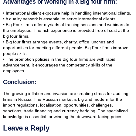
Advantages of working in a Big four firm:
• International client exposure help in handling international clients.
• A quality network is essential to serve international clients.
• Big Four firms offer myriads of training sessions and webinars to
the employees. The rich experience is provided free of cost at the
big four firms.
• Big four firms arrange events, charity, office lunches and
opportunities for meeting different people. Big Four firms improve
people skills.
• The promotion policies in the Big four firms are with rapid
advancement. It encourages the competency skills of the
employees.
Conclusion:
The growing inflation and invasion are creating stress for auditing
firms in Russia. The Russian market is big and modern for the
import regulations, localisation, opportunities, challenges,
sanctions, trade financing and currency hedging. The specialized
knowledge is essential for winning the downward-facing prices.
Leave a Reply