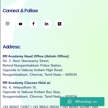
Connect & Follow
Address:
RR Academy Head Office (Admin Office):
No. 2, Noor Veerasamy Street,
Behind Nungambakkam Police Station,
Opposite to Valluvar Kottam High Road,
Nungambakkam, Chennai, Tamil Nadu – 600034
RR Academy Classes Held at:
No. 6, Velayudham St,
Opposite to Valluvar Kottam Bus Stop,
Nungambakkam, Chennai, Tamil Nadu – 600034
WhatsApp us
+91 80562 74367 | +91 98411 09332 | +91 88382 55298 | 044-