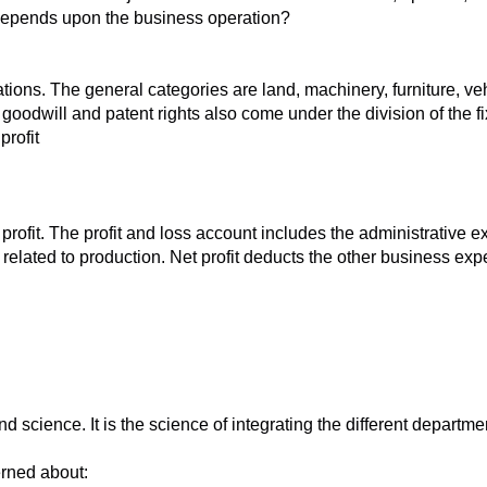
t depends upon the business operation?
rations. The general categories are land, machinery, furniture, v
 goodwill and patent rights also come under the division of the f
profit
ofit. The profit and loss account includes the administrative exp
s related to production. Net profit deducts the other business ex
ience. It is the science of integrating the different departments.
rned about: