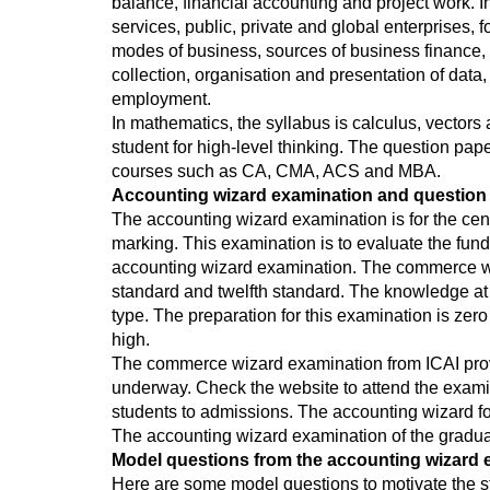
balance, financial accounting and project work. I
services, public, private and global enterprises, 
modes of business, sources of business finance, i
collection, organisation and presentation of data
employment.
In mathematics, the syllabus is calculus, vector
student for high-level thinking. The question pa
courses such as CA, CMA, ACS and MBA.
Accounting wizard examination and question 
The accounting wizard examination is for the cent
marking. This examination is to evaluate the fun
accounting wizard examination. The commerce wiza
standard and twelfth standard. The knowledge at 
type. The preparation for this examination is zero
high.
The commerce wizard examination from ICAI provi
underway. Check the website to attend the exami
students to admissions. The accounting wizard fo
The accounting wizard examination of the gradua
Model questions from the accounting wizard 
Here are some model questions to motivate the s