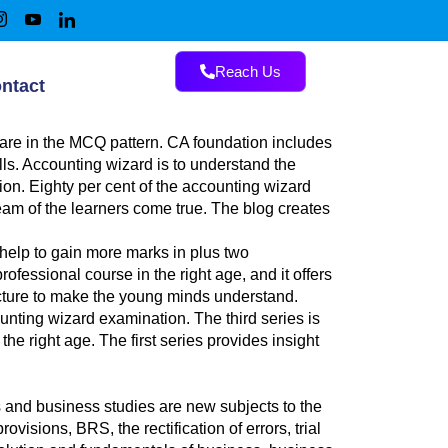
Reach Us
ntact
are in the MCQ pattern. CA foundation includes
lls. Accounting wizard is to understand the
n. Eighty per cent of the accounting wizard
ream of the learners come true. The blog creates
 help to gain more marks in plus two
ofessional course in the right age, and it offers
picture to make the young minds understand.
unting wizard examination. The third series is
he right age. The first series provides insight
nd business studies are new subjects to the
visions, BRS, the rectification of errors, trial