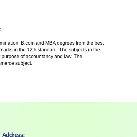
s.
xamination. B.com and MBA degrees from the best
marks in the 12th standard. The subjects in the
ct purpose of accountancy and law. The
mmerce subject.
Address: