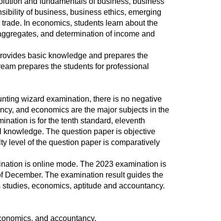
evolution and fundamentals of business, business
nsibility of business, business ethics, emerging
 trade. In economics, students learn about the
ed aggregates, and determination of income and
 provides basic knowledge and prepares the
ream prepares the students for professional
ounting wizard examination, there is no negative
ncy, and economics are the major subjects in the
nation is for the tenth standard, eleventh
al knowledge. The question paper is objective
lty level of the question paper is comparatively
nation is online mode. The 2023 examination is
of December. The examination result guides the
s studies, economics, aptitude and accountancy.
economics, and accountancy.