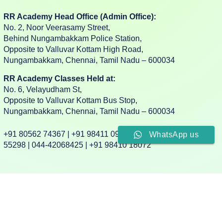
RR Academy Head Office (Admin Office):
No. 2, Noor Veerasamy Street,
Behind Nungambakkam Police Station,
Opposite to Valluvar Kottam High Road,
Nungambakkam, Chennai, Tamil Nadu – 600034
RR Academy Classes Held at:
No. 6, Velayudham St,
Opposite to Valluvar Kottam Bus Stop,
Nungambakkam, Chennai, Tamil Nadu – 600034
+91 80562 74367 | +91 98411 09332 | +91 88382
WhatsApp us
55298 | 044-42068425 | +91 98410 18072