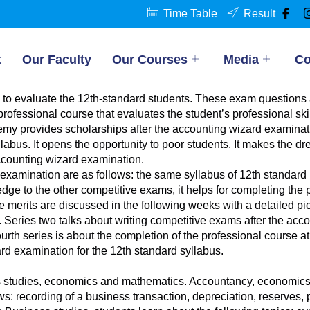
Time Table
Result
t
Our Faculty
Our Courses
Media
Co
to evaluate the 12th-standard students. These exam questions 
professional course that evaluates the student’s professional ski
y provides scholarships after the accounting wizard examinatio
labus. It opens the opportunity to poor students. It makes the d
accounting wizard examination.
 examination are as follows: the same syllabus of 12th standard
e to the other competitive exams, it helps for completing the pr
se merits are discussed in the following weeks with a detailed 
 Series two talks about writing competitive exams after the acco
th series is about the completion of the professional course at t
rd examination for the 12th standard syllabus.
studies, economics and mathematics. Accountancy, economics a
: recording of a business transaction, depreciation, reserves, pro