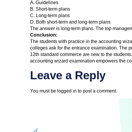
A. Guidelines
B. Short-term plans
C. Long-term plans
D. Both short-term and long-term plans
The answer is long-term plans. The top managemen
Conclusion:
The students with practice in the accounting wi
colleges ask for the entrance examination. The pr
12th standard commerce are new to the students. 
accounting wizard examination empowers the com
Leave a Reply
You must be
logged in
to post a comment.