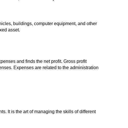
ehicles, buildings, computer equipment, and other
ixed asset.
enses and finds the net profit. Gross profit
penses. Expenses are related to the administration
 It is the art of managing the skills of different