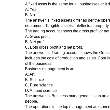
A fixed asset is the same for all businesses or i
A. Yes
B. No
The answer is: fixed assets differ as per the ope
equipment. Tangible assets, intellectual property,
The trading account shows the gross profit or net 
A. Gross profit
B. Net profit
C. Both gross profit and net profit.
The answer is: Trading account shows the Gross pr
includes the cost of production and sales. Cost i
of the business.
Business management is an
A. Art
B. Science
C. Pure science
D. Art and science
The answer is: Business management is an art and sc
people.
The operations in the top management are conce