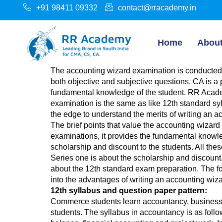
+91 98411 09332
contact@rracademy.in
Home
Abou
The accounting wizard examination is conducted 
both objective and subjective questions. CA is a 
fundamental knowledge of the student. RR Academ
examination is the same as like 12th standard syl
the edge to understand the merits of writing an 
The brief points that value the accounting wizard
examinations, it provides the fundamental knowledg
scholarship and discount to the students. All the
Series one is about the scholarship and discount.
about the 12th standard exam preparation. The four
into the advantages of writing an accounting wiza
12th syllabus and question paper pattern:
Commerce students learn accountancy, business 
students. The syllabus in accountancy is as follows