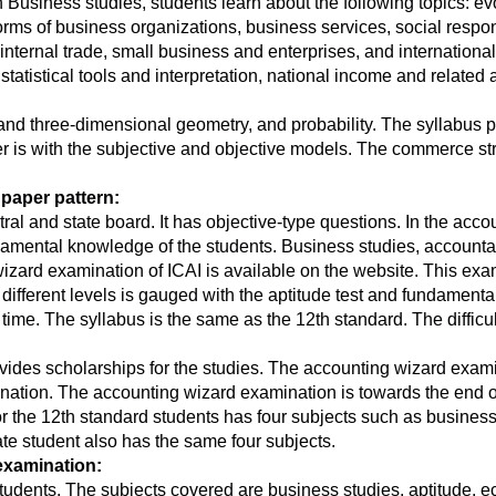
n Business studies, students learn about the following topics: 
forms of business organizations, business services, social respo
nternal trade, small business and enterprises, and international
, statistical tools and interpretation, national income and relat
s and three-dimensional geometry, and probability. The syllabus
per is with the subjective and objective models. The commerce st
paper pattern:
ral and state board. It has objective-type questions. In the acc
damental knowledge of the students. Business studies, accounta
rd examination of ICAI is available on the website. This exami
different levels is gauged with the aptitude test and fundament
 time. The syllabus is the same as the 12th standard. The difficu
des scholarships for the studies. The accounting wizard exami
nation. The accounting wizard examination is towards the end 
r the 12th standard students has four subjects such as busines
te student also has the same four subjects.
examination:
tudents. The subjects covered are business studies, aptitude, 