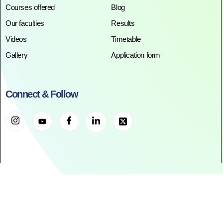
Courses offered
Blog
Our faculties
Results
Videos
Timetable
Gallery
Application form
Connect & Follow
©2025. All Rights Reserved. RR ACADEMY©