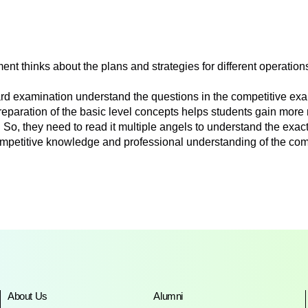
t thinks about the plans and strategies for different operation
zard examination understand the questions in the competitive e
eparation of the basic level concepts helps students gain more 
So, they need to read it multiple angels to understand the exa
petitive knowledge and professional understanding of the co
About Us
Alumni