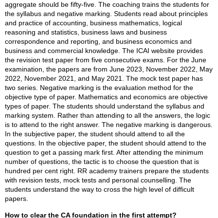
aggregate should be fifty-five. The coaching trains the students for
the syllabus and negative marking. Students read about principles
and practice of accounting, business mathematics, logical
reasoning and statistics, business laws and business
correspondence and reporting, and business economics and
business and commercial knowledge. The ICAI website provides
the revision test paper from five consecutive exams. For the June
examination, the papers are from June 2023, November 2022, May
2022, November 2021, and May 2021. The mock test paper has
two series. Negative marking is the evaluation method for the
objective type of paper. Mathematics and economics are objective
types of paper. The students should understand the syllabus and
marking system. Rather than attending to all the answers, the logic
is to attend to the right answer. The negative marking is dangerous.
In the subjective paper, the student should attend to all the
questions. In the objective paper, the student should attend to the
question to get a passing mark first. After attending the minimum
number of questions, the tactic is to choose the question that is
hundred per cent right. RR academy trainers prepare the students
with revision tests, mock tests and personal counselling. The
students understand the way to cross the high level of difficult
papers.
How to clear the CA foundation in the first attempt?