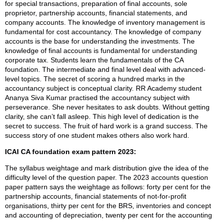
for special transactions, preparation of final accounts, sole
proprietor, partnership accounts, financial statements, and
company accounts. The knowledge of inventory management is
fundamental for cost accountancy. The knowledge of company
accounts is the base for understanding the investments. The
knowledge of final accounts is fundamental for understanding
corporate tax. Students learn the fundamentals of the CA
foundation. The intermediate and final level deal with advanced-
level topics. The secret of scoring a hundred marks in the
accountancy subject is conceptual clarity. RR Academy student
Ananya Siva Kumar practised the accountancy subject with
perseverance. She never hesitates to ask doubts. Without getting
clarity, she can’t fall asleep. This high level of dedication is the
secret to success. The fruit of hard work is a grand success. The
success story of one student makes others also work hard.
ICAI CA foundation exam pattern 2023:
The syllabus weightage and mark distribution give the idea of the
difficulty level of the question paper. The 2023 accounts question
paper pattern says the weightage as follows: forty per cent for the
partnership accounts, financial statements of not-for-profit
organisations, thirty per cent for the BRS, inventories and concept
and accounting of depreciation, twenty per cent for the accounting