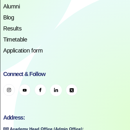
Alumni
Blog
Results
Timetable
Application form
Connect & Follow
Address:
RR Academy Head Office (Admin Office):