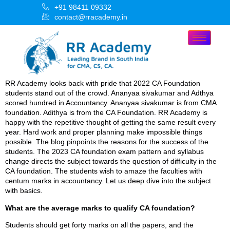
+91 98411 09332
contact@rracademy.in
RR Academy looks back with pride that 2022 CA Foundation
students stand out of the crowd. Ananyaa sivakumar and Adthya
scored hundred in Accountancy. Ananyaa sivakumar is from CMA
foundation. Adithya is from the CA Foundation. RR Academy is
happy with the repetitive thought of getting the same result every
year. Hard work and proper planning make impossible things
possible. The blog pinpoints the reasons for the success of the
students. The 2023 CA foundation exam pattern and syllabus
change directs the subject towards the question of difficulty in the
CA foundation. The students wish to amaze the faculties with
centum marks in accountancy. Let us deep dive into the subject
with basics.
What are the average marks to qualify CA foundation?
Students should get forty marks on all the papers, and the