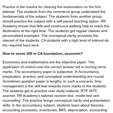
Practice is the mantra for clearing the examination on the first
attempt. The students from the commerce group understand the
fundamentals of the subject. The students from another group
should practice the subject with a self-paced teaching option. RR
Academy knows that little and continuous walking help to reach the
destination at the right time. The students get regular classes and
personalised examples. The conceptual clarity provokes the
interest of the students. CA students with a high level of interest do
the required hard work.
How to score 100 in CA foundation, accounts?
Economics and mathematics are the objective paper. The
application of control over the correct answer aid in scoring more
marks. The accountancy paper is subjective. In Accountancy,
preparation, practice, and conceptual understanding are crucial.
Sometimes question paper is lengthy. In such a scenario, time
management is the skill that rewards more marks to the students.
The students get to practice over study material, RTP, MTP,
scanner, RR Academy’s tailored revision test, model test and
counselling. The practice brings conceptual clarity and presentation
skills. In the accountancy subject, students learn about theories,
accounting processes, inventories, BRS, depreciation, accounting