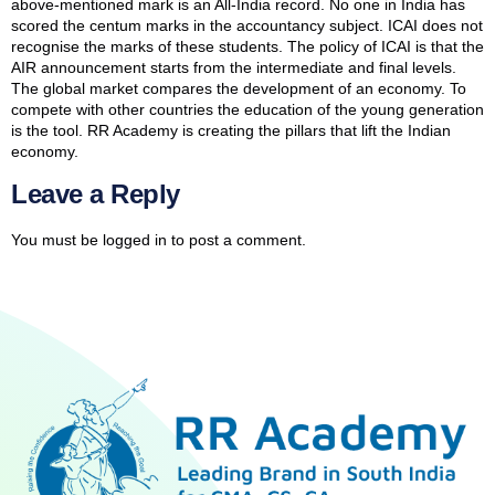
above-mentioned mark is an All-India record. No one in India has
scored the centum marks in the accountancy subject. ICAI does not
recognise the marks of these students. The policy of ICAI is that the
AIR announcement starts from the intermediate and final levels.
The global market compares the development of an economy. To
compete with other countries the education of the young generation
is the tool. RR Academy is creating the pillars that lift the Indian
economy.
Leave a Reply
You must be
logged in
to post a comment.