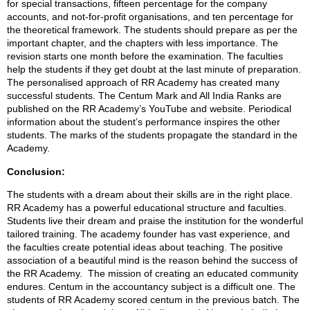
for special transactions, fifteen percentage for the company
accounts, and not-for-profit organisations, and ten percentage for
the theoretical framework. The students should prepare as per the
important chapter, and the chapters with less importance. The
revision starts one month before the examination. The faculties
help the students if they get doubt at the last minute of preparation.
The personalised approach of RR Academy has created many
successful students. The Centum Mark and All India Ranks are
published on the RR Academy’s YouTube and website. Periodical
information about the student’s performance inspires the other
students. The marks of the students propagate the standard in the
Academy.
Conclusion:
The students with a dream about their skills are in the right place.
RR Academy has a powerful educational structure and faculties.
Students live their dream and praise the institution for the wonderful
tailored training. The academy founder has vast experience, and
the faculties create potential ideas about teaching. The positive
association of a beautiful mind is the reason behind the success of
the RR Academy. The mission of creating an educated community
endures. Centum in the accountancy subject is a difficult one. The
students of RR Academy scored centum in the previous batch. The