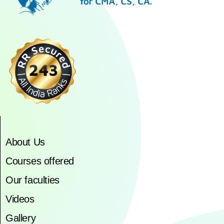
About Us
Courses offered
Our faculties
Videos
Gallery