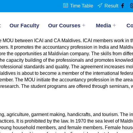
Time Table
Result
t
Our Faculty
Our Courses
Media
Co
the MOU between ICAI and CA Maldives. ICAI members work in th
ers. It promotes the accountancy profession in India and Maldiv
e the opportunities at Maldivian company. The skills from diffe
 the capacity building of the professionals and promotes knowled
ofessional standards and quality. The agreement increases mobil
Maldives is about to become a member of the international federa
ber. The MOU initiate the accountancy profession in the areas
research. The student programs are offered through seminars, we
, agriculture, garment making, handicrafts, and tourism. The infl
actices. It is prohibited by the law. In 1970 the sea level of Mal
hy, young household members, and female members. Female house