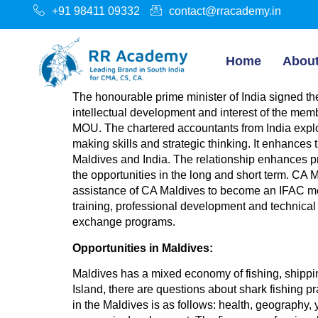
+91 98411 09332
contact@rracademy.in
Home
Abou
The honourable prime minister of India signed 
intellectual development and interest of the memb
MOU. The chartered accountants from India explor
making skills and strategic thinking. It enhances
Maldives and India. The relationship enhances pr
the opportunities in the long and short term. CA 
assistance of CA Maldives to become an IFAC mem
training, professional development and technical 
exchange programs.
Opportunities in Maldives:
Maldives has a mixed economy of fishing, shipping
Island, there are questions about shark fishing pr
in the Maldives is as follows: health, geograp