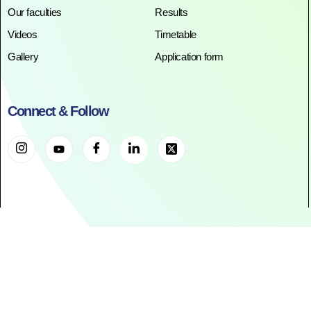
Our faculties
Results
Videos
Timetable
Gallery
Application form
Connect & Follow
©2025. All Rights Reserved. RR ACADEMY©