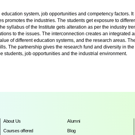
ucation system, job opportunities and competency factors. It 
es promotes the industries. The students get exposure to differe
The syllabus of the Institute gets alteration as per the industry 
utions to the issues. The interconnection creates an integrated a
 value of different education systems, and the research areas. 
ills. The partnership gives the research fund and diversity in th
 students, job opportunities and the industrial environment.
About Us
Alumni
Courses offered
Blog