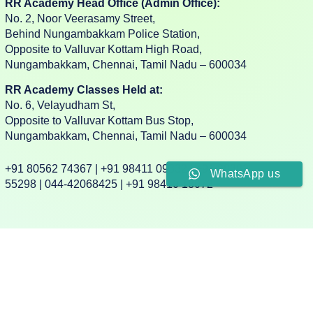
RR Academy Head Office (Admin Office):
No. 2, Noor Veerasamy Street,
Behind Nungambakkam Police Station,
Opposite to Valluvar Kottam High Road,
Nungambakkam, Chennai, Tamil Nadu – 600034
RR Academy Classes Held at:
No. 6, Velayudham St,
Opposite to Valluvar Kottam Bus Stop,
Nungambakkam, Chennai, Tamil Nadu – 600034
+91 80562 74367 | +91 98411 09332 | +91 88382
WhatsApp us
55298 | 044-42068425 | +91 98410 18072