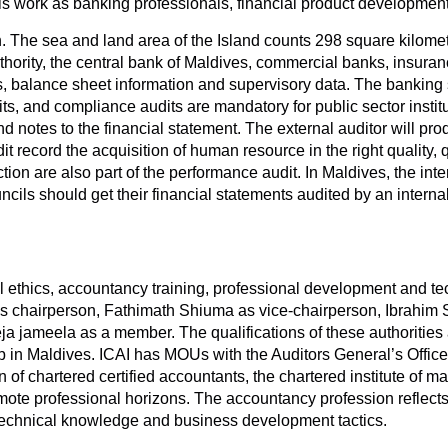
 work as banking professionals, financial product development 
The sea and land area of the Island counts 298 square kilometres
uthority, the central bank of Maldives, commercial banks, insuran
orts, balance sheet information and supervisory data. The banki
ts, and compliance audits are mandatory for public sector insti
d notes to the financial statement. The external auditor will pro
 record the acquisition of human resource in the right quality, q
faction are also part of the performance audit. In Maldives, the in
uncils should get their financial statements audited by an interna
thics, accountancy training, professional development and tech
as chairperson, Fathimath Shiuma as vice-chairperson, Ibrahi
a jameela as a member. The qualifications of these authoriti
 in Maldives. ICAI has MOUs with the Auditors General’s Office
of chartered certified accountants, the chartered institute of m
ote professional horizons. The accountancy profession reflect
echnical knowledge and business development tactics.