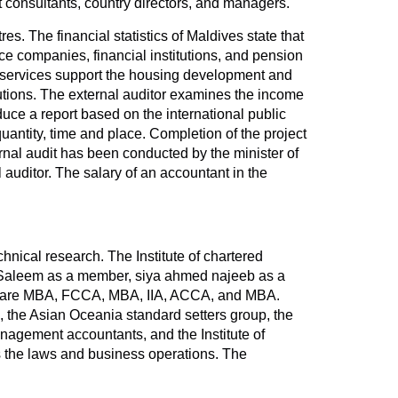
consultants, country directors, and managers.
. The financial statistics of Maldives state that
ce companies, financial institutions, and pension
ng services support the housing development and
tutions. The external auditor examines the income
duce a report based on the international public
uantity, time and place. Completion of the project
ternal audit has been conducted by the minister of
l auditor. The salary of an accountant in the
nical research. The Institute of chartered
m Saleem as a member, siya ahmed najeeb as a
es are MBA, FCCA, MBA, IIA, ACCA, and MBA.
, the Asian Oceania standard setters group, the
anagement accountants, and the Institute of
s the laws and business operations. The