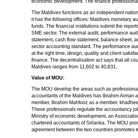
economic development. The finance professionals
The Maldives functions as an independent nation. 
it has the following offices: Maldives monetary a
funds. The financial institutions submit the rep
SME sector. The external audit, performance audi
statement, cash flow statement, balance sheet, an
sector accounting standard. The performance audit
at the right time, design, quality and client satis
finance. The decentralisation act says that all co
Maldives ranges from 11,602 to 40,831.
Value of MOU:
The MOU develop the areas such as professional e
accountants of the Maldives has Ibrahim Aiman 
member, Ibrahim Mahfooz as a member, khadheej
These professionals regulate the accountancy job
Ministry of economic development, an Association 
chartered accountants of Srilanka. The MOU prom
agreement between the two countries promotes t