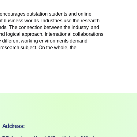
encourages outstation students and online
nt business worlds. Industries use the research
trends. The connection between the industry, and
nd logical approach. International collaborations
The different working environments demand
e research subject. On the whole, the
Address: