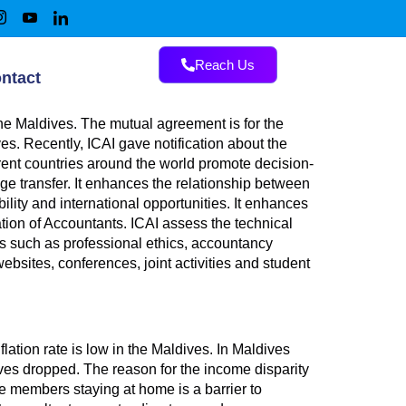
Reach Us
ntact
e Maldives. The mutual agreement is for the
es. Recently, ICAI gave notification about the
rent countries around the world promote decision-
ge transfer. It enhances the relationship between
ity and international opportunities. It enhances
tion of Accountants. ICAI assess the technical
 such as professional ethics, accountancy
bsites, conferences, joint activities and student
ation rate is low in the Maldives. In Maldives
dives dropped. The reason for the income disparity
 members staying at home is a barrier to