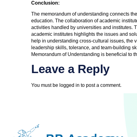
Conclusion:
The memorandum of understanding connects the ed
education. The collaboration of academic institut
activities handled by universities and institutes. 
academic institutes highlights the issues and sol
help in understanding cross-cultural issues, the
leadership skills, tolerance, and team-building sk
Memorandum of Understanding is beneficial to the
Leave a Reply
You must be
logged in
to post a comment.