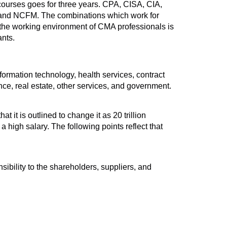
 courses goes for three years. CPA, CISA, CIA,
 and NCFM. The combinations which work for
e working environment of CMA professionals is
nts.
formation technology, health services, contract
ance, real estate, other services, and government.
 it is outlined to change it as 20 trillion
 high salary. The following points reflect that
sibility to the shareholders, suppliers, and