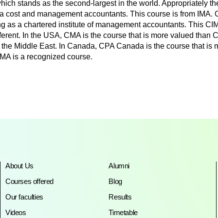
, which stands as the second-largest in the world. Appropriately t
a cost and management accountants. This course is from IMA. CI
as a chartered institute of management accountants. This CIMA 
ifferent. In the USA, CMA is the course that is more valued tha
the Middle East. In Canada, CPA Canada is the course that is
MA is a recognized course.
About Us
Alumni
Courses offered
Blog
Our faculties
Results
Videos
Timetable