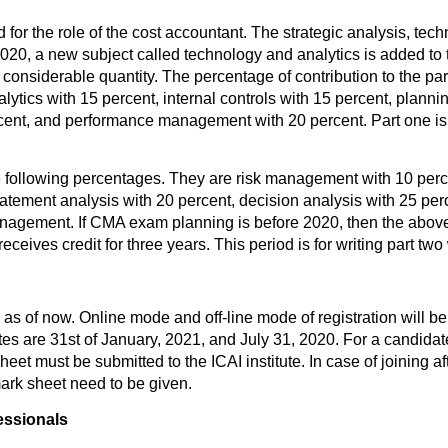
for the role of the cost accountant. The strategic analysis, te
 2020, a new subject called technology and analytics is added to 
 considerable quantity. The percentage of contribution to the p
tics with 15 percent, internal controls with 15 percent, plannin
ercent, and performance management with 20 percent. Part one is
he following percentages. They are risk management with 10 perce
tatement analysis with 20 percent, decision analysis with 25 per
l management. If CMA exam planning is before 2020, then the abo
ceives credit for three years. This period is for writing part two
as of now. Online mode and off-line mode of registration will be 
tes are 31st of January, 2021, and July 31, 2020. For a candidate
et must be submitted to the ICAI institute. In case of joining af
ark sheet need to be given.
essionals