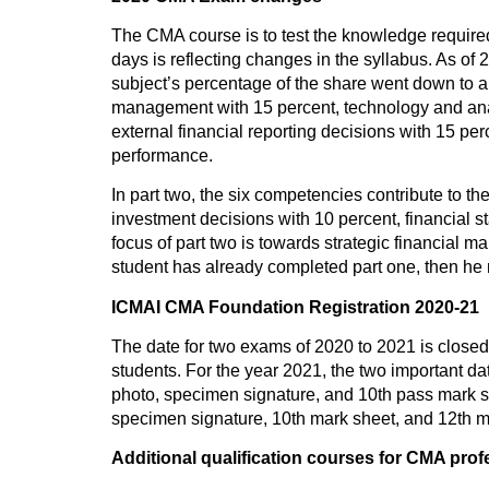
The CMA course is to test the knowledge required 
days is reflecting changes in the syllabus. As of
subject’s percentage of the share went down to a
management with 15 percent, technology and analy
external financial reporting decisions with 15 p
performance.
In part two, the six competencies contribute to t
investment decisions with 10 percent, financial s
focus of part two is towards strategic financia
student has already completed part one, then he re
ICMAI CMA Foundation Registration 2020-21
The date for two exams of 2020 to 2021 is closed 
students. For the year 2021, the two important da
photo, specimen signature, and 10th pass mark she
specimen signature, 10th mark sheet, and 12th m
Additional qualification courses for CMA prof