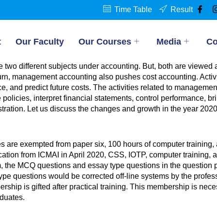
Time Table
Result
t
Our Faculty
Our Courses
Media
Co
two different subjects under accounting. But, both are viewed
rn, management accounting also pushes cost accounting. Activit
ce, and predict future costs. The activities related to manageme
olicies, interpret financial statements, control performance, b
ration. Let us discuss the changes and growth in the year 2020
tes are exempted from paper six, 100 hours of computer trainin
fication from ICMAI in April 2020, CSS, IOTP, computer training, 
m, the MCQ questions and essay type questions in the question pa
e questions would be corrected off-line systems by the professo
p is gifted after practical training. This membership is necess
duates.