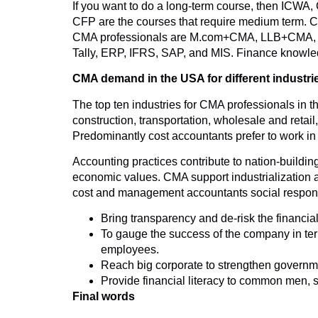
If you want to do a long-term course, then ICWA,
CFP are the courses that require medium term.
CMA professionals are M.com+CMA, LLB+CMA, MB
Tally, ERP, IFRS, SAP, and MIS. Finance knowled
CMA demand in the USA for different industri
The top ten industries for CMA professionals in t
construction, transportation, wholesale and retail
Predominantly cost accountants prefer to work in
Accounting practices contribute to nation-building.
economic values. CMA support industrialization an
cost and management accountants social responsib
Bring transparency and de-risk the financia
To gauge the success of the company in terms
employees.
Reach big corporate to strengthen govern
Provide financial literacy to common men, 
Final words