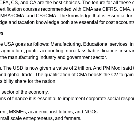
 CFA, CS, and CA are the best choices. The tenure for all these
 Certification courses recommended with CMA are CIFRS, CMA,
A+CMA, and CS+CMA. The knowledge that is essential for th
ge and taxation knowledge both are essential for cost accounta
es
he USA goes as follows: Manufacturing, Educational services, in
, agriculture, public accounting, non-classifiable, finance, insur
 the manufacturing industry and government sector.
 The USD is now given a value of 2 trillion. And PM Modi said that
d global trade. The qualification of CMA boosts the CV to gain a
ility share for the nation.
l sector of the economy.
 of finance it is essential to implement corporate social respon
ment, MSMEs, academic institutions, and NGOs.
small scale entrepreneurs, and farmers.