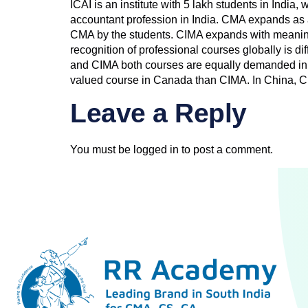
ICAI is an institute with 5 lakh students in India
accountant profession in India. CMA expands as 
CMA by the students. CIMA expands with meaning 
recognition of professional courses globally is d
and CIMA both courses are equally demanded in 
valued course in Canada than CIMA. In China, C
Leave a Reply
You must be
logged in
to post a comment.