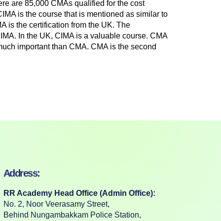
here are 85,000 CMAs qualified for the cost
MA is the course that is mentioned as similar to
is the certification from the UK. The
n CIMA. In the UK, CIMA is a valuable course. CMA
 much important than CMA. CMA is the second
Address:
RR Academy Head Office (Admin Office):
No. 2, Noor Veerasamy Street,
Behind Nungambakkam Police Station,