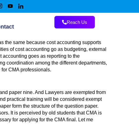
Reach Us
ntact
 as the same because cost accounting supports
ies of cost accounting go as budgeting, external
nt accounting goes as reporting to the
ring coordination among the different departments,
 for CMA professionals.
g, and paper nine. And Lawyers are exempted from
and practical training will be considered exempt
per form the structure of the question paper.
rs. It is perceived by old students that CMA is
ary for applying for the CMA final. Let me