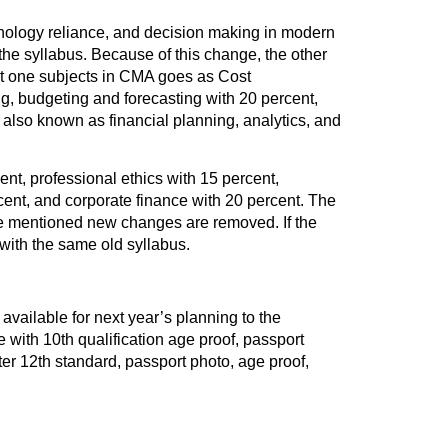
chnology reliance, and decision making in modern
the syllabus. Because of this change, the other
art one subjects in CMA goes as Cost
g, budgeting and forecasting with 20 percent,
 also known as financial planning, analytics, and
nt, professional ethics with 15 percent,
cent, and corporate finance with 20 percent. The
ve mentioned new changes are removed. If the
 with the same old syllabus.
available for next year’s planning to the
 with 10th qualification age proof, passport
ter 12th standard, passport photo, age proof,