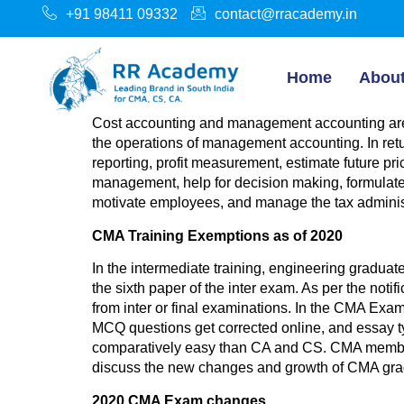
+91 98411 09332
contact@rracademy.in
Home
Abou
Cost accounting and management accounting are 
the operations of management accounting. In retu
reporting, profit measurement, estimate future pri
management, help for decision making, formulate p
motivate employees, and manage the tax administ
CMA Training Exemptions as of 2020
In the intermediate training, engineering gradua
the sixth paper of the inter exam. As per the noti
from inter or final examinations. In the CMA Exa
MCQ questions get corrected online, and essay typ
comparatively easy than CA and CS. CMA membershi
discuss the new changes and growth of CMA gra
2020 CMA Exam changes