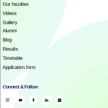
Our faculties
Videos
Gallery
Alumni
Blog
Results
Timetable
Application form
Connect & Follow