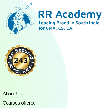
About Us
Courses offered