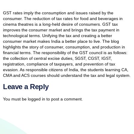
GST rates imply the consumption and issues raised by the
consumer. The reduction of tax rates for food and beverages in
cinema theatres is a long-held desire of consumers. GST tax
improves the consumer market and brings the tax payment in
technological terms. Unifying the tax and creating a better
consumer market makes India a better place to live. The blog
highlights the story of consumer, consumption, and production in
financial terms. The responsibility of the GST council is as follows:
the collection of central excise duties, SGST, CGST, IGST,
registration, compliance of taxpayers, and prevention of tax
evasion. As responsible citizens of India, the students learning CA,
CMA and ACS courses should understand the tax and legal system.
Leave a Reply
You must be
logged in
to post a comment.