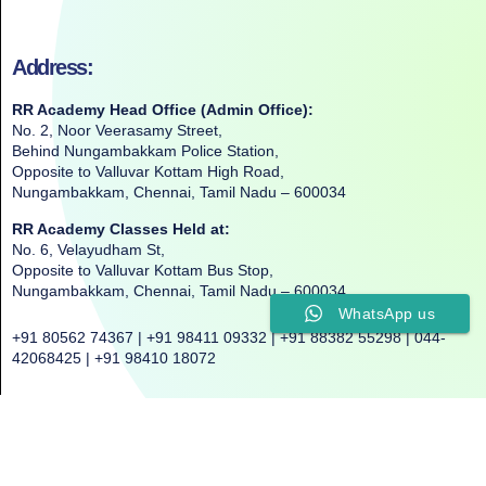
Address:
RR Academy Head Office (Admin Office):
No. 2, Noor Veerasamy Street,
Behind Nungambakkam Police Station,
Opposite to Valluvar Kottam High Road,
Nungambakkam, Chennai, Tamil Nadu – 600034
RR Academy Classes Held at:
No. 6, Velayudham St,
Opposite to Valluvar Kottam Bus Stop,
Nungambakkam, Chennai, Tamil Nadu – 600034
WhatsApp us
+91 80562 74367 | +91 98411 09332 | +91 88382 55298 | 044-
42068425 | +91 98410 18072