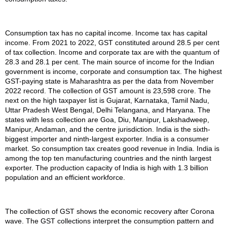
Consumption tax has no capital income. Income tax has capital
income. From 2021 to 2022, GST constituted around 28.5 per cent
of tax collection. Income and corporate tax are with the quantum of
28.3 and 28.1 per cent. The main source of income for the Indian
government is income, corporate and consumption tax. The highest
GST-paying state is Maharashtra as per the data from November
2022 record. The collection of GST amount is 23,598 crore. The
next on the high taxpayer list is Gujarat, Karnataka, Tamil Nadu,
Uttar Pradesh West Bengal, Delhi Telangana, and Haryana. The
states with less collection are Goa, Diu, Manipur, Lakshadweep,
Manipur, Andaman, and the centre jurisdiction. India is the sixth-
biggest importer and ninth-largest exporter. India is a consumer
market. So consumption tax creates good revenue in India. India is
among the top ten manufacturing countries and the ninth largest
exporter. The production capacity of India is high with 1.3 billion
population and an efficient workforce.
The collection of GST shows the economic recovery after Corona
wave. The GST collections interpret the consumption pattern and