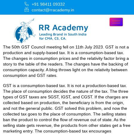
+91 98411 09332
contact@rracademy.in
The 50th GST Council meeting fell on 11th July 2023. GST is not a
production and supply-based tax. It is a consumption-based tax.
The changes in consumption prices and the relativity factor bring a
story to the table of the readers. The changes have the backing of
consumption capacity. A blog throws light on the relativity between
consumption and GST rates.
GST is a consumption-based tax. It is not a production-based tax.
The place of consumption decides the nature of the tax. The three
types of GST taxes are SGST, IGST, and CGST. If the charges are
collected based on production, the beneficiary is from the origin,
and not the general public. GST solved this problem, and now the
collected tax goes to the place of consumption. The selling states
ban the product to control the flow of revenue out of state. As the
selling state gets revenue, the products from other states get a free
marketing entry. The consumption-based tax encourages