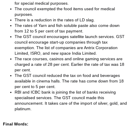
for special medical purposes.
The council exempted the food items used for medical
purposes.
There is a reduction in the rates of LD slag.
The rates of Yarn and fish soluble paste also come down
from 12 to 5 per cent of tax payment.
The GST council encourages satellite launch services. GST
council encourage start-up companies through tax
exemption. The list of companies are Antrix Corporation
Limited, ISRO, and new space India Limited.
The race courses, casinos and online gaming services are
charged a rate of 28 per cent. Earlier the rate of tax was 18
per cent.
The GST council reduced the tax on food and beverages
available in cinema halls. The rate has come down from 18
per cent to 5 per cent.
RBI and ICBC bank is joining the list of banks receiving
specialised services. The GST council made this
announcement. It takes care of the import of silver, gold, and
platinum.
Final Words: