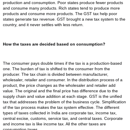
production and consumption. Poor states produce fewer products
and consume many products. Rich states tend to produce more
products and consume more products. The GST tax help poor
states generate tax revenue. GST brought a new tax system to the
country, and it never settles with less return.
How the taxes are decided based on consumption?
The consumer pays double times if the tax is a production-based
one. The burden of tax is shifted to the consumer from the
producer. The tax chain is divided between manufacturer,
wholesaler, retailer and consumer. In the distribution process of a
product, the price changes as the wholesaler and retailer add
value. The original and the final price has difference due to the
supply chain and value addition at each stage. GST is the unified
tax that addresses the problem of the business cycle. Simplification
of the tax process makes the tax system effective. The different
types of taxes collected in India are corporate tax, income tax,
central excise, customs, service tax, and central taxes. Corporate
and income tax is like income tax. All the other taxes are
consumption taxes.