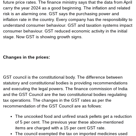
future price rates. The finance ministry says that the data from April
carry the year 2024 as a good beginning. The inflation and related
risk is an alarming one. GST says the purchasing power and
inflation rate in the country. Every company has the responsibility to
understand consumer behaviour. GST and taxation systems impact
consumer behaviour. GST reduced economic activity in the initial
stage. Now GST is showing growth signs.
Changes in the prices:
GST council is the constitutional body. The difference between
statutory and constitutional bodies is providing recommendations
and executing the legal powers. The finance commission of India
and the GST Council are the two constitutional bodies regulating
tax operations. The changes in the GST rates as per the
recommendation of the GST Council are as follows:
The uncooked food and unfired snack pellets get a reduction
of 5 per cent. The previous year these above-mentioned
items are charged with a 15 per cent GST rate.
The council exempted the tax on imported medicines used