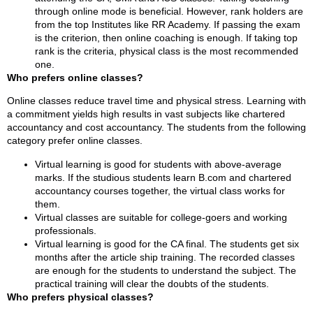
through online mode is beneficial. However, rank holders are
from the top Institutes like RR Academy. If passing the exam
is the criterion, then online coaching is enough. If taking top
rank is the criteria, physical class is the most recommended
one.
Who prefers online classes?
Online classes reduce travel time and physical stress. Learning with
a commitment yields high results in vast subjects like chartered
accountancy and cost accountancy. The students from the following
category prefer online classes.
Virtual learning is good for students with above-average
marks. If the studious students learn B.com and chartered
accountancy courses together, the virtual class works for
them.
Virtual classes are suitable for college-goers and working
professionals.
Virtual learning is good for the CA final. The students get six
months after the article ship training. The recorded classes
are enough for the students to understand the subject. The
practical training will clear the doubts of the students.
Who prefers physical classes?