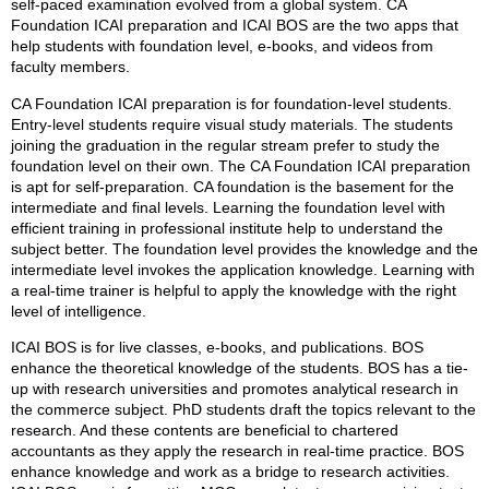
self-paced examination evolved from a global system. CA
Foundation ICAI preparation and ICAI BOS are the two apps that
help students with foundation level, e-books, and videos from
faculty members.
CA Foundation ICAI preparation is for foundation-level students.
Entry-level students require visual study materials. The students
joining the graduation in the regular stream prefer to study the
foundation level on their own. The CA Foundation ICAI preparation
is apt for self-preparation. CA foundation is the basement for the
intermediate and final levels. Learning the foundation level with
efficient training in professional institute help to understand the
subject better. The foundation level provides the knowledge and the
intermediate level invokes the application knowledge. Learning with
a real-time trainer is helpful to apply the knowledge with the right
level of intelligence.
ICAI BOS is for live classes, e-books, and publications. BOS
enhance the theoretical knowledge of the students. BOS has a tie-
up with research universities and promotes analytical research in
the commerce subject. PhD students draft the topics relevant to the
research. And these contents are beneficial to chartered
accountants as they apply the research in real-time practice. BOS
enhance knowledge and work as a bridge to research activities.