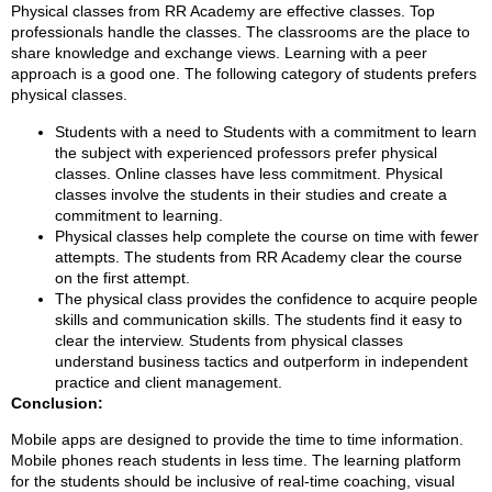
Physical classes from RR Academy are effective classes. Top
professionals handle the classes. The classrooms are the place to
share knowledge and exchange views. Learning with a peer
approach is a good one. The following category of students prefers
physical classes.
Students with a need to Students with a commitment to learn
the subject with experienced professors prefer physical
classes. Online classes have less commitment. Physical
classes involve the students in their studies and create a
commitment to learning.
Physical classes help complete the course on time with fewer
attempts. The students from RR Academy clear the course
on the first attempt.
The physical class provides the confidence to acquire people
skills and communication skills. The students find it easy to
clear the interview. Students from physical classes
understand business tactics and outperform in independent
practice and client management.
Conclusion:
Mobile apps are designed to provide the time to time information.
Mobile phones reach students in less time. The learning platform
for the students should be inclusive of real-time coaching, visual