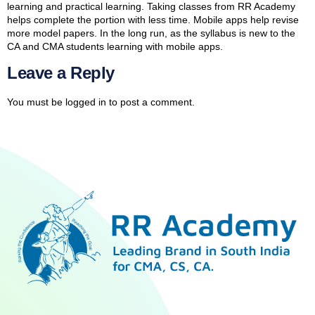
learning and practical learning. Taking classes from RR Academy
helps complete the portion with less time. Mobile apps help revise
more model papers. In the long run, as the syllabus is new to the
CA and CMA students learning with mobile apps.
Leave a Reply
You must be
logged in
to post a comment.