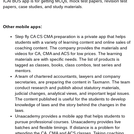
ICAI BOS app is for getting MCQs, mock test papers, revision test
papers, case studies, and study materials.
Other mobile apps:
Step fly CA CS CMA preparation is a private app that helps
students with a variety of learning content and online sales of
coaching content. The company provides the materials and
videos for CA, CMA and ACS for low prices. The learning
materials are with specific needs. The list of products is
tagged as classes, books, class combos, test series and
mentors.
A team of chartered accountants, lawyers and company
secretaries, are preparing the content in Taxmann. The team
conduct research and publish about statutory materials,
judicial changes, analytical views, and important legal issues.
The content published is useful for the students to develop
knowledge of laws and the story behind the changes in the
laws.
Unaacademy provides a mobile app that helps students to
pursue professional courses. Unaacademy provides live
batches and flexible timings. If distance is a problem for
attending the CA, CMA and ACS classes. Taking coaching