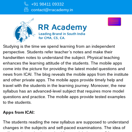
+91 98411 09332
contact@rracademy.in
Studying is the time we spend learning from an independent
perspective. Students refer teacher’s notes and make their
handwritten notes to understand the subject. Physical teaching
enhances the learning attitude of the students. The mobile apps
come into the picture for providing the latest model questions and
news from ICAI. The blog reveals the mobile apps from the institute
and other private apps. The mobile apps provide timely help and
travel with the students in the learning journey. Moreover, the new
syllabus has an advanced-level subject that requires more model
questions and practice. The mobile apps provide tested examples
to the students.
Apps from ICAI:
The students reading the new syllabus are supposed to understand
changes in the subjects and self-paced examinations. The idea of