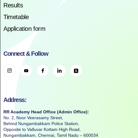
Results
Timetable
Application form
Connect & Follow
Address:
RR Academy Head Office (Admin Office):
No. 2, Noor Veerasamy Street,
Behind Nungambakkam Police Station,
Opposite to Valluvar Kottam High Road,
Nungambakkam, Chennai, Tamil Nadu – 600034