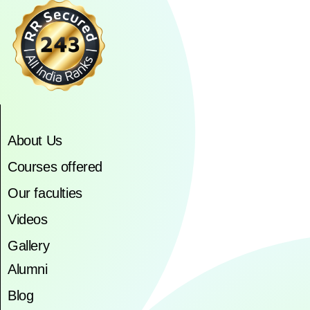
About Us
Courses offered
Our faculties
Videos
Gallery
Alumni
Blog