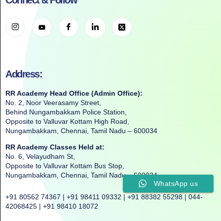
Connect & Follow
Address:
RR Academy Head Office (Admin Office):
No. 2, Noor Veerasamy Street,
Behind Nungambakkam Police Station,
Opposite to Valluvar Kottam High Road,
Nungambakkam, Chennai, Tamil Nadu – 600034
RR Academy Classes Held at:
No. 6, Velayudham St,
Opposite to Valluvar Kottam Bus Stop,
Nungambakkam, Chennai, Tamil Nadu – 600034
WhatsApp us
+91 80562 74367 | +91 98411 09332 | +91 88382 55298 | 044-
42068425 | +91 98410 18072