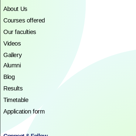
About Us
Courses offered
Our faculties
Videos
Gallery
Alumni
Blog
Results
Timetable
Application form