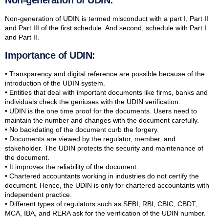
Non-generation of UDIN:
Non-generation of UDIN is termed misconduct with a part I, Part II
and Part III of the first schedule. And second, schedule with Part I
and Part II.
Importance of UDIN:
• Transparency and digital reference are possible because of the
introduction of the UDIN system.
• Entities that deal with important documents like firms, banks and
individuals check the geniuses with the UDIN verification.
• UDIN is the one time proof for the documents. Users need to
maintain the number and changes with the document carefully.
• No backdating of the document curb the forgery.
• Documents are viewed by the regulator, member, and
stakeholder. The UDIN protects the security and maintenance of
the document.
• It improves the reliability of the document.
• Chartered accountants working in industries do not certify the
document. Hence, the UDIN is only for chartered accountants with
independent practice.
• Different types of regulators such as SEBI, RBI, CBIC, CBDT,
MCA, IBA, and RERA ask for the verification of the UDIN number.