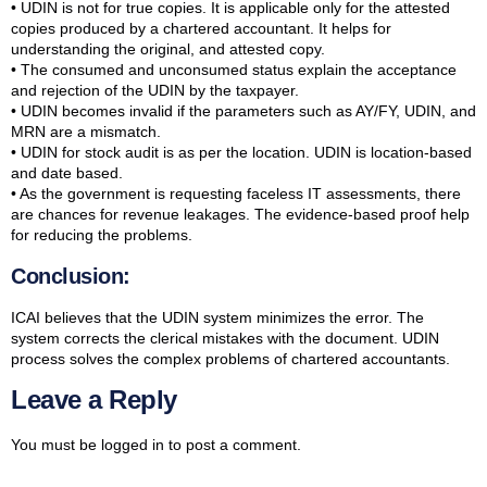
• UDIN is not for true copies. It is applicable only for the attested
copies produced by a chartered accountant. It helps for
understanding the original, and attested copy.
• The consumed and unconsumed status explain the acceptance
and rejection of the UDIN by the taxpayer.
• UDIN becomes invalid if the parameters such as AY/FY, UDIN, and
MRN are a mismatch.
• UDIN for stock audit is as per the location. UDIN is location-based
and date based.
• As the government is requesting faceless IT assessments, there
are chances for revenue leakages. The evidence-based proof help
for reducing the problems.
Conclusion:
ICAI believes that the UDIN system minimizes the error. The
system corrects the clerical mistakes with the document. UDIN
process solves the complex problems of chartered accountants.
Leave a Reply
You must be
logged in
to post a comment.