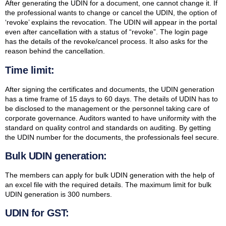
After generating the UDIN for a document, one cannot change it. If
the professional wants to change or cancel the UDIN, the option of
‘revoke’ explains the revocation. The UDIN will appear in the portal
even after cancellation with a status of “revoke”. The login page
has the details of the revoke/cancel process. It also asks for the
reason behind the cancellation.
Time limit:
After signing the certificates and documents, the UDIN generation
has a time frame of 15 days to 60 days. The details of UDIN has to
be disclosed to the management or the personnel taking care of
corporate governance. Auditors wanted to have uniformity with the
standard on quality control and standards on auditing. By getting
the UDIN number for the documents, the professionals feel secure.
Bulk UDIN generation:
The members can apply for bulk UDIN generation with the help of
an excel file with the required details. The maximum limit for bulk
UDIN generation is 300 numbers.
UDIN for GST: