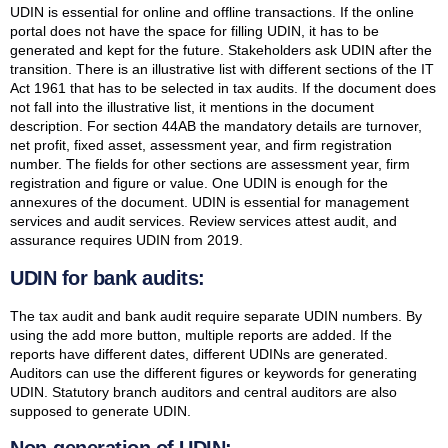
UDIN is essential for online and offline transactions. If the online
portal does not have the space for filling UDIN, it has to be
generated and kept for the future. Stakeholders ask UDIN after the
transition. There is an illustrative list with different sections of the IT
Act 1961 that has to be selected in tax audits. If the document does
not fall into the illustrative list, it mentions in the document
description. For section 44AB the mandatory details are turnover,
net profit, fixed asset, assessment year, and firm registration
number. The fields for other sections are assessment year, firm
registration and figure or value. One UDIN is enough for the
annexures of the document. UDIN is essential for management
services and audit services. Review services attest audit, and
assurance requires UDIN from 2019.
UDIN for bank audits:
The tax audit and bank audit require separate UDIN numbers. By
using the add more button, multiple reports are added. If the
reports have different dates, different UDINs are generated.
Auditors can use the different figures or keywords for generating
UDIN. Statutory branch auditors and central auditors are also
supposed to generate UDIN.