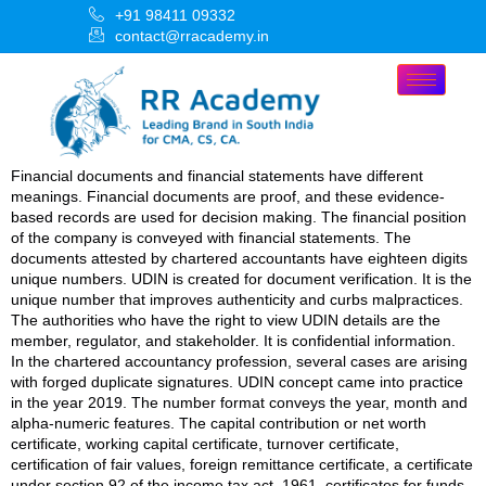
+91 98411 09332
contact@rracademy.in
Financial documents and financial statements have different
meanings. Financial documents are proof, and these evidence-
based records are used for decision making. The financial position
of the company is conveyed with financial statements. The
documents attested by chartered accountants have eighteen digits
unique numbers. UDIN is created for document verification. It is the
unique number that improves authenticity and curbs malpractices.
The authorities who have the right to view UDIN details are the
member, regulator, and stakeholder. It is confidential information.
In the chartered accountancy profession, several cases are arising
with forged duplicate signatures. UDIN concept came into practice
in the year 2019. The number format conveys the year, month and
alpha-numeric features. The capital contribution or net worth
certificate, working capital certificate, turnover certificate,
certification of fair values, foreign remittance certificate, a certificate
under section 92 of the income tax act, 1961, certificates for funds,