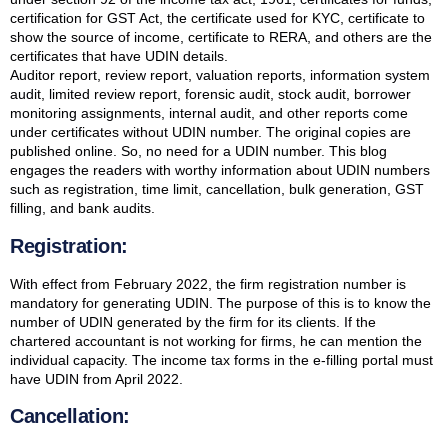
certification for GST Act, the certificate used for KYC, certificate to
show the source of income, certificate to RERA, and others are the
certificates that have UDIN details.
Auditor report, review report, valuation reports, information system
audit, limited review report, forensic audit, stock audit, borrower
monitoring assignments, internal audit, and other reports come
under certificates without UDIN number. The original copies are
published online. So, no need for a UDIN number. This blog
engages the readers with worthy information about UDIN numbers
such as registration, time limit, cancellation, bulk generation, GST
filling, and bank audits.
Registration:
With effect from February 2022, the firm registration number is
mandatory for generating UDIN. The purpose of this is to know the
number of UDIN generated by the firm for its clients. If the
chartered accountant is not working for firms, he can mention the
individual capacity. The income tax forms in the e-filling portal must
have UDIN from April 2022.
Cancellation: