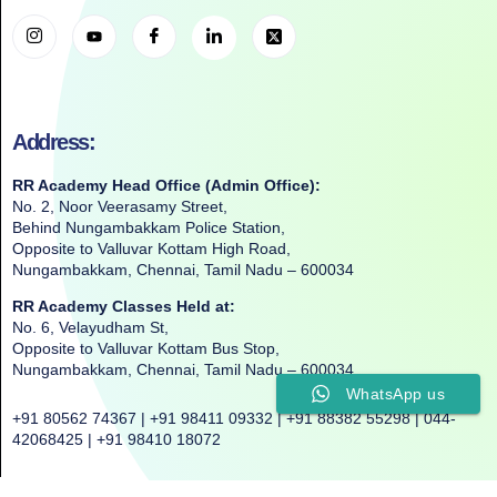
Address:
RR Academy Head Office (Admin Office):
No. 2, Noor Veerasamy Street,
Behind Nungambakkam Police Station,
Opposite to Valluvar Kottam High Road,
Nungambakkam, Chennai, Tamil Nadu – 600034
RR Academy Classes Held at:
No. 6, Velayudham St,
Opposite to Valluvar Kottam Bus Stop,
Nungambakkam, Chennai, Tamil Nadu – 600034
WhatsApp us
+91 80562 74367 | +91 98411 09332 | +91 88382 55298 | 044-
42068425 | +91 98410 18072