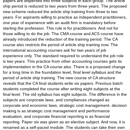
papers are dispersed into three subjects in each group. The article
ship period is reduced to two years from three years. The proposed
new scheme reduced the article ship training from three to two
years. For aspirants willing to practice as independent practitioners,
one year of experience with an audit firm is mandatory before
starting the profession. This rule is for practitioners. And not for
those willing to do the job. The CMA course and ACS course have
already introduced the reduction of the training period. The CA
course also restricts the period of article ship training now. The
international accounting courses ask for two years of job
experience only. The standard required to understand the job role
is two years. This practice from other accounting courses gets its
implementation in the CA course also. There is a proposed change
for a long time in the foundation level, final level syllabus and the
period of article ship training. The new course of CA structure
reveals that the CA final students write six papers. Previous batch
students completed the course after writing eight subjects at the
final level. The old syllabus has eight subjects. The difference in the
subjects are corporate laws, and compliances changed as
corporate and economic laws, strategic cost management- decision
making is as strategic cost management and performance
evaluation, and corporate financial reporting is as financial
reporting. Paper six was given as an elective subject. And now, it is
renamed as a self-paced module. The students can take their own