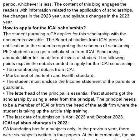
period, whichever is less. The content of this blog engages the
readers with information related to the application of scholarships,
fee changes in the 2023 year, and syllabus changes in the 2023
year.
How to apply for the ICAI scholarship?
The student pursuing a CA applies for this scholarship with the
documents available. The Board of studies from ICAI provide
notification to the students regarding the schemes of scholarship.
PhD students also get a scholarship from ICAI. Scholarship
amounts differ for the different levels of studies. The following
points explain the details needed to apply for the ICAI scholarship:
• The membership details from ICAI.
• Mark sheet of the tenth and twelfth standard.
• The student must enclose the Income statement of the parents or
guardians.
• The letterhead of the principal is essential. Past students got the
scholarship by using a letter from the principal. The principal needs
to be a member of ICAI or from the head of the audit firm where the
student is taking up the article ship training.
• The last date of submission is April 2023 and October 2023.
ICAI syllabus changes in 2023:
CA foundation has four subjects only. In the previous year, there
were six subjects written in four papers. At the intermediate, the six