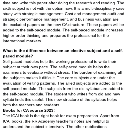
time and write this paper after doing the research and reading. The
sixth subject is not with the option now. It is a multi-disciplinary case
study with strategic management. Cost and management audit and
strategic performance management, and business valuation are
the excluded papers on the new CA structure. These papers will be
added to the self-paced module. The self-paced module increases
higher-order thinking and prepares the professional for the
international markets.
What is the difference between an elective subject and a self-
paced module?
Self-paced modules help the working professional to write their
subject at their own pace. The self-paced module helps the
examiners to evaluate without stress. The burden of examining all
the subjects makes it difficult. The core subjects are under the
evaluation of writing patterns. The allied subjects are added to the
self-paced module. The subjects from the old syllabus are added to
the self-paced module. The student who writes from old and new
syllabi finds this useful. This new structure of the syllabus helps
both the teachers and students.
Books for CA course 2023:
The ICAI book is the right book for exam preparation. Apart from
ICAI books, the RR Academy teacher’s notes are helpful to
understand the subject intensively. The other publications