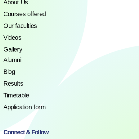
About Us
Courses offered
Our faculties
Videos
Gallery
Alumni
Blog
Results
Timetable
Application form
Connect & Follow