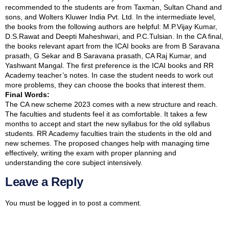
recommended to the students are from Taxman, Sultan Chand and
sons, and Wolters Kluwer India Pvt. Ltd. In the intermediate level,
the books from the following authors are helpful: M.P.Vijay Kumar,
D.S.Rawat and Deepti Maheshwari, and P.C.Tulsian. In the CA final,
the books relevant apart from the ICAI books are from B Saravana
prasath, G Sekar and B Saravana prasath, CA Raj Kumar, and
Yashwant Mangal. The first preference is the ICAI books and RR
Academy teacher’s notes. In case the student needs to work out
more problems, they can choose the books that interest them.
Final Words:
The CA new scheme 2023 comes with a new structure and reach.
The faculties and students feel it as comfortable. It takes a few
months to accept and start the new syllabus for the old syllabus
students. RR Academy faculties train the students in the old and
new schemes. The proposed changes help with managing time
effectively, writing the exam with proper planning and
understanding the core subject intensively.
Leave a Reply
You must be
logged in
to post a comment.