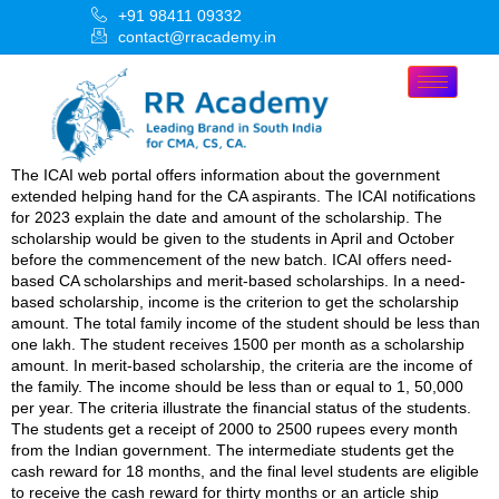
+91 98411 09332
contact@rracademy.in
The ICAI web portal offers information about the government
extended helping hand for the CA aspirants. The ICAI notifications
for 2023 explain the date and amount of the scholarship. The
scholarship would be given to the students in April and October
before the commencement of the new batch. ICAI offers need-
based CA scholarships and merit-based scholarships. In a need-
based scholarship, income is the criterion to get the scholarship
amount. The total family income of the student should be less than
one lakh. The student receives 1500 per month as a scholarship
amount. In merit-based scholarship, the criteria are the income of
the family. The income should be less than or equal to 1, 50,000
per year. The criteria illustrate the financial status of the students.
The students get a receipt of 2000 to 2500 rupees every month
from the Indian government. The intermediate students get the
cash reward for 18 months, and the final level students are eligible
to receive the cash reward for thirty months or an article ship