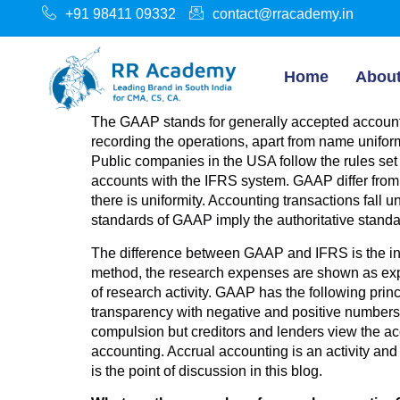
+91 98411 09332
contact@rracademy.in
Home
Abou
The GAAP stands for generally accepted accountin
recording the operations, apart from name unifor
Public companies in the USA follow the rules set
accounts with the IFRS system. GAAP differ from c
there is uniformity. Accounting transactions fall
standards of GAAP imply the authoritative standa
The difference between GAAP and IFRS is the i
method, the research expenses are shown as exp
of research activity. GAAP has the following princ
transparency with negative and positive numbers, 
compulsion but creditors and lenders view the a
accounting. Accrual accounting is an activity an
is the point of discussion in this blog.