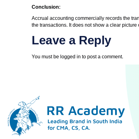
Conclusion:
Accrual accounting commercially records the tran
the transactions. It does not show a clear pictur
Leave a Reply
You must be
logged in
to post a comment.