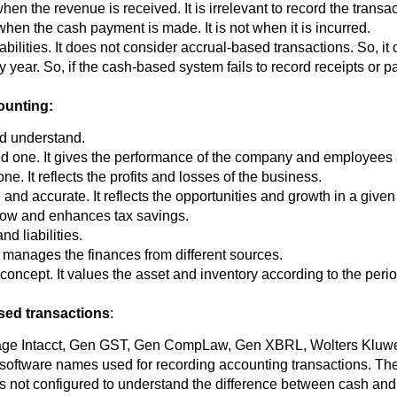
 the revenue is received. It is irrelevant to record the transact
n the cash payment is made. It is not when it is incurred.
abilities. It does not consider accrual-based transactions. So, 
ear. So, if the cash-based system fails to record receipts or paym
ounting:
d understand.
 one. It gives the performance of the company and employees at
e. It reflects the profits and losses of the business.
nd accurate. It reflects the opportunities and growth in a given
low and enhances tax savings.
d liabilities.
 manages the finances from different sources.
ncept. It values the asset and inventory according to the period
sed transactions
:
age Intacct, Gen GST, Gen CompLaw, Gen XBRL, Wolters Kluwe
oftware names used for recording accounting transactions. The
s not configured to understand the difference between cash and 