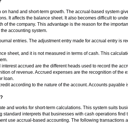
?
on hand and short-term growth. The accrual-based system gives
s. It affects the balance sheet. It also becomes difficult to und
h of the company. This advantage is the reason for the importan
n the accounting system.
ournal entries. The adjustment entry made for accrual entry is 
ance sheet, and it is not measured in terms of cash. This calcula
tem.
nterest accrued are the different heads used to record the accr
nition of revenue. Accrued expenses are the recognition of the 
or loan.
redit according to the nature of the account. Accounts payable is
g?
e and works for short-term calculations. This system suits busi
 standard interprets that businesses with cash operations find
ment use accrual-based accounting. The following transactions 