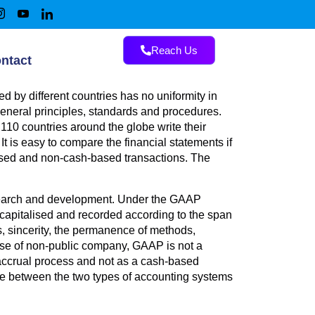
Reach Us
ntact
 by different countries has no uniformity in
general principles, standards and procedures.
10 countries around the globe write their
t is easy to compare the financial statements if
-based and non-cash-based transactions. The
search and development. Under the GAAP
apitalised and recorded according to the span
ns, sincerity, the permanence of methods,
 case of non-public company, GAAP is not a
accrual process and not as a cash-based
nce between the two types of accounting systems