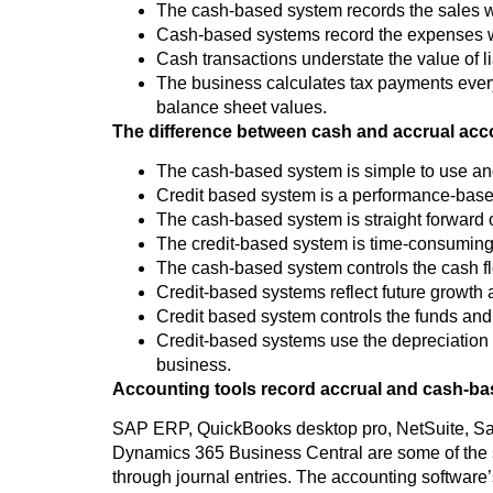
The cash-based system records the sales when
Cash-based systems record the expenses whe
Cash transactions understate the value of li
The business calculates tax payments every y
balance sheet values.
The difference between cash and accrual acc
The cash-based system is simple to use an
Credit based system is a performance-based
The cash-based system is straight forward on
The credit-based system is time-consuming a
The cash-based system controls the cash f
Credit-based systems reflect future growth an
Credit based system controls the funds and
Credit-based systems use the depreciation co
business.
Accounting tools record accrual and cash-ba
SAP ERP, QuickBooks desktop pro, NetSuite, S
Dynamics 365 Business Central are some of the s
through journal entries. The accounting software’