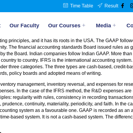
Time Table
Result
t
Our Faculty
Our Courses
Media
Co
g principles, and it has its roots in the USA. The GAAP followed
mity. The financial accounting standards Board issued rules as 
 by the Board. Indian companies follow Indian GAAP. More than 1
ountry to country. IFRS is the international accounting system. I
 under three categories. The three types are cash-based, credit
rds, policy boards and adopted means of writing.
nventory management, inventory reversal, and expenses for re
enses. In the case of the IFRS method, the R&D expenses are c
iples: regularity with rules, consistency in recording transactio
prudence, continuity, materiality, periodicity, and faith. In the
ccounting system as a favourable one. GAAP is recorded as an 
d time-based system. It is not a cash-based system. The differe