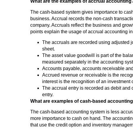
What are the examples of accrual accounting
The cash-based system gives importance to cash 
business. Accrual records the non-cash transaction
company. Accruals reflect the business and growt
points explain the usage of accrual accounting i
The accruals are recorded using adjusted j
sheet.
The asset value goodwill is part of the bal
measured separately in the accounting sys
Accounts payable, accounts receivable and i
Accrued revenue or receivable is the recog
interest is the recognition of an investment 
The accrual entry is recorded as debit and c
entry.
What are examples of cash-based accountin
The cash-based accounting system is less accurat
more importance to cash on hand. The accounting
that use the credit option and inventory manage