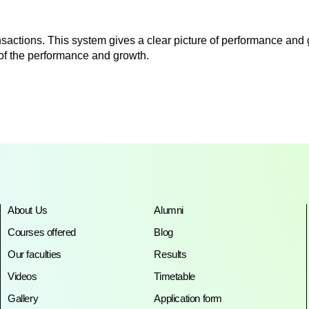
sactions. This system gives a clear picture of performance and
e of the performance and growth.
About Us
Alumni
Courses offered
Blog
Our faculties
Results
Videos
Timetable
Gallery
Application form