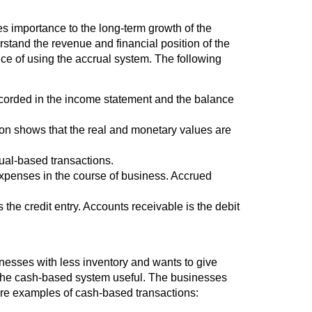
 importance to the long-term growth of the
erstand the revenue and financial position of the
ce of using the accrual system. The following
recorded in the income statement and the balance
tion shows that the real and monetary values are
ual-based transactions.
expenses in the course of business. Accrued
 the credit entry. Accounts receivable is the debit
nesses with less inventory and wants to give
 the cash-based system useful. The businesses
are examples of cash-based transactions: