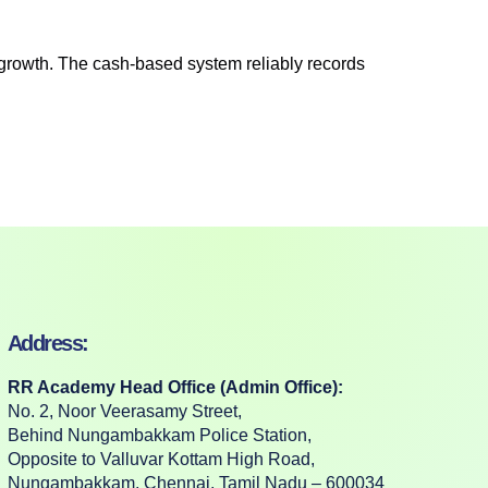
 growth. The cash-based system reliably records
Address:
RR Academy Head Office (Admin Office):
No. 2, Noor Veerasamy Street,
Behind Nungambakkam Police Station,
Opposite to Valluvar Kottam High Road,
Nungambakkam, Chennai, Tamil Nadu – 600034