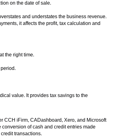
ion on the date of sale.
it overstates and understates the business revenue.
ents, it affects the profit, tax calculation and
 the right time.
 period.
ical value. It provides tax savings to the
r CCH iFirm, CADashboard, Xero, and Microsoft
 conversion of cash and credit entries made
credit transactions.