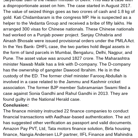
a disproportionate asset on him. The case started in August 2017.
The value of seized things goes as two crores of cash and 1.8 kg of
gold. Kati Chidambaram is the congress MP. He is suspected as a
helper to the Vedanta Group and received a bribe of fifty lakhs. He
arranged 300 visas for Chinese nationals. These Chinese nationals
had worked on a Punjab power project. Sanjay Chhabria and
Ainash Bhosale were issued provisional orders under the PMLA Act.
In the Yes Bank- DHFL case, the two parties hold illegal assets in
the form of land parcels in Mumbai, Bengaluru, Delhi, Nagpur, and
Pune. The asset value was around 1827 crore. The Maharashtra
minister Nawab Malik has a link with D-company. The D-company
has the ownership of gangster Dawood Ibrahim. He is in the
custody of the ED. The former chief minister Farooq Abdullah is
involved in a case related to the Jammu and Kashmir cricket
association. The former BJP member Subramanian Swami filed a
case against Sonia Gandhi and Rahul Gandhi in 2013. They are
found guilty in the National Herald case.
Conclusion:
The finance ministry instructed 22 finance companies to conduct
financial transactions with Aadhaar-based authentication. The act
has suggested other verification as passport and valid documents.
Amazon Pay PVT, Ltd, Tata motors finance solution, Birla housing
finance, Nangia Andersen LLP partner, IIFL Finance and Mahindra