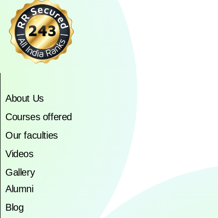
About Us
Courses offered
Our faculties
Videos
Gallery
Alumni
Blog