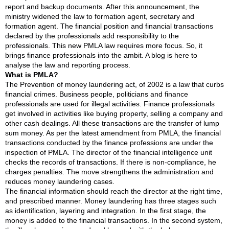
report and backup documents. After this announcement, the
ministry widened the law to formation agent, secretary and
formation agent. The financial position and financial transactions
declared by the professionals add responsibility to the
professionals. This new PMLA law requires more focus. So, it
brings finance professionals into the ambit. A blog is here to
analyse the law and reporting process.
What is PMLA?
The Prevention of money laundering act, of 2002 is a law that curbs
financial crimes. Business people, politicians and finance
professionals are used for illegal activities. Finance professionals
get involved in activities like buying property, selling a company and
other cash dealings. All these transactions are the transfer of lump
sum money. As per the latest amendment from PMLA, the financial
transactions conducted by the finance professions are under the
inspection of PMLA. The director of the financial intelligence unit
checks the records of transactions. If there is non-compliance, he
charges penalties. The move strengthens the administration and
reduces money laundering cases.
The financial information should reach the director at the right time,
and prescribed manner. Money laundering has three stages such
as identification, layering and integration. In the first stage, the
money is added to the financial transactions. In the second system,