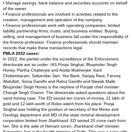
• Manage savings, bank balance and securities accounts on behalf
of the owner.
• Finance professionals are involved in activities related to the
creation, management and operation of the company.
• Finance professionals work with operating companies, limited
liability partnership firms, trusts, and business entities. Buying,
selling, and management of business fall under the responsibility of
the finance profession. Finance professionals should maintain
records that make these transactions legal.
PMLA 2022 cases:
In 2022, the parties under the surveillance of the Enforcement
directorate are as under: IAS Pooja Singhal, Bhupinder Singh
Honey, Partha Chatterjee and Arpita Mukherjee, Karti
Chidambaram, Satyendar Jain, Yes Bank, Sanjay Raut, Farooq
Abdullah, Sonia Gandhi and Rahul Gandhi and Nawab Malik.
Bhupinder Singh Honey is the nephew of Punjab chief minister
Charajit Singh Channi. The directorate asked questions about the
sand mining case. The ED seized ten crores of money, 21 lakh of
gold and 12 lakh worth of Rolex watch from his place. Pooja
Singhal was holding the position of secretary of the Mines and
Geology department and MD of the state mineral development
corporation limited from Jharkhand. ED seized 20 crore cash from
her. She is the aide of Hemant soren, Jharkhand chief minister.
Satyendar Jain is the health minister of Delhi. This was a case with