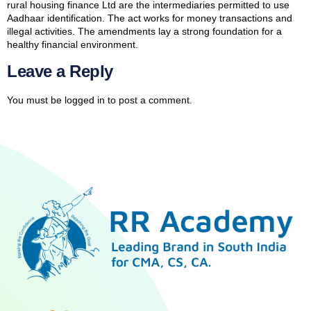
rural housing finance Ltd are the intermediaries permitted to use
Aadhaar identification. The act works for money transactions and
illegal activities. The amendments lay a strong foundation for a
healthy financial environment.
Leave a Reply
You must be
logged in
to post a comment.