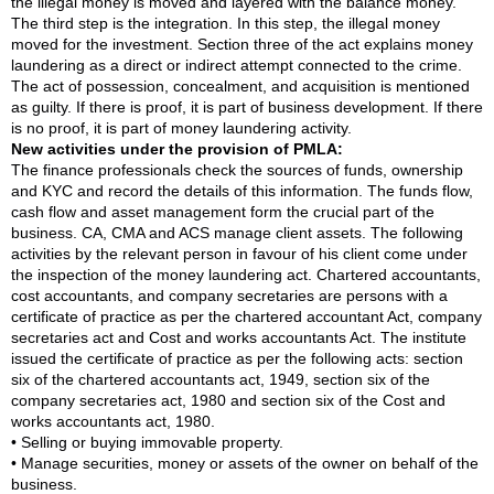
the illegal money is moved and layered with the balance money.
The third step is the integration. In this step, the illegal money
moved for the investment. Section three of the act explains money
laundering as a direct or indirect attempt connected to the crime.
The act of possession, concealment, and acquisition is mentioned
as guilty. If there is proof, it is part of business development. If there
is no proof, it is part of money laundering activity.
New activities under the provision of PMLA:
The finance professionals check the sources of funds, ownership
and KYC and record the details of this information. The funds flow,
cash flow and asset management form the crucial part of the
business. CA, CMA and ACS manage client assets. The following
activities by the relevant person in favour of his client come under
the inspection of the money laundering act. Chartered accountants,
cost accountants, and company secretaries are persons with a
certificate of practice as per the chartered accountant Act, company
secretaries act and Cost and works accountants Act. The institute
issued the certificate of practice as per the following acts: section
six of the chartered accountants act, 1949, section six of the
company secretaries act, 1980 and section six of the Cost and
works accountants act, 1980.
• Selling or buying immovable property.
• Manage securities, money or assets of the owner on behalf of the
business.