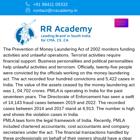
+91 98411 09332
contact@rracademy.in
The Prevention of Money Laundering Act of 2002 monitors funding
activities and unlawful operations. Terrorist activities require
financial support. Business personalities and political personalities
help unlawful activities and terrorism. Officially, twenty-five people
were convicted by the officials working on the money laundering
act. The act recorded four hundred convictions and 5,422 cases in
India. The value of the assets ceased by the money laundering act
was 1, 04,702 crores. PMLA is operating in India for the past
seventeen years. The Directorate of Enforcement has seen a swift
of 14,143 fraud cases between 2019 and 2022. The recorded
cases between 2014 and 2017 stand at 4,913. The number is high
and shows the violation cases in India.
PMLA laws form the legal framework of India. Recently, PMLA
included chartered accountants, cost accountants and company
secretaries under the act. The financial transactions handled by
these professionals on behalf of their owners should have a clear