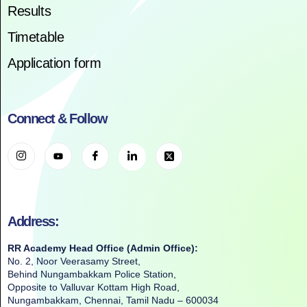
Results
Timetable
Application form
Connect & Follow
Address:
RR Academy Head Office (Admin Office):
No. 2, Noor Veerasamy Street,
Behind Nungambakkam Police Station,
Opposite to Valluvar Kottam High Road,
Nungambakkam, Chennai, Tamil Nadu – 600034