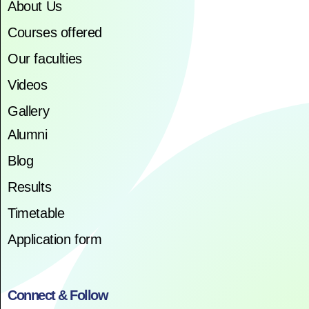
About Us
Courses offered
Our faculties
Videos
Gallery
Alumni
Blog
Results
Timetable
Application form
Connect & Follow