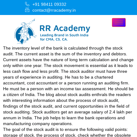
+91 98411 09332
contact@rracademy.in
The inventory level of the bank is calculated through the stock
audit. The current asset is the sum of the inventory and debtors.
Current assets have the nature of long term calculation and change
only within one year. The stock movement is essential as it leads to
less cash flow and less profit. The stock auditor must have three
years of experience in auditing. He has to be a chartered
accountant, cost accountant or a person running an auditing firm.
He must be a person with an income tax assessment. He should be
a citizen of India. The blog about stock audits enthrals the readers
with interesting information about the process of stock audit,
findings of the stock audit, and current opportunities in the field of
stock auditing. Stock auditors get an average salary of 2.4 lakh per
annum in India. The job helps to learn the bank operations and
manufacturing company operations.
The goal of the stock audit is to ensure the following valid points:
storage of stock, the process of stock, check whether the obsolete