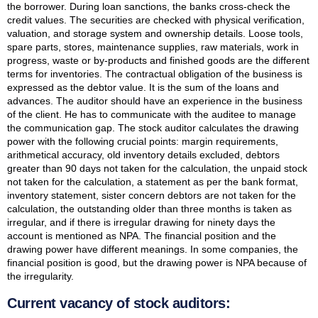
the borrower. During loan sanctions, the banks cross-check the
credit values. The securities are checked with physical verification,
valuation, and storage system and ownership details. Loose tools,
spare parts, stores, maintenance supplies, raw materials, work in
progress, waste or by-products and finished goods are the different
terms for inventories. The contractual obligation of the business is
expressed as the debtor value. It is the sum of the loans and
advances. The auditor should have an experience in the business
of the client. He has to communicate with the auditee to manage
the communication gap. The stock auditor calculates the drawing
power with the following crucial points: margin requirements,
arithmetical accuracy, old inventory details excluded, debtors
greater than 90 days not taken for the calculation, the unpaid stock
not taken for the calculation, a statement as per the bank format,
inventory statement, sister concern debtors are not taken for the
calculation, the outstanding older than three months is taken as
irregular, and if there is irregular drawing for ninety days the
account is mentioned as NPA. The financial position and the
drawing power have different meanings. In some companies, the
financial position is good, but the drawing power is NPA because of
the irregularity.
Current vacancy of stock auditors: