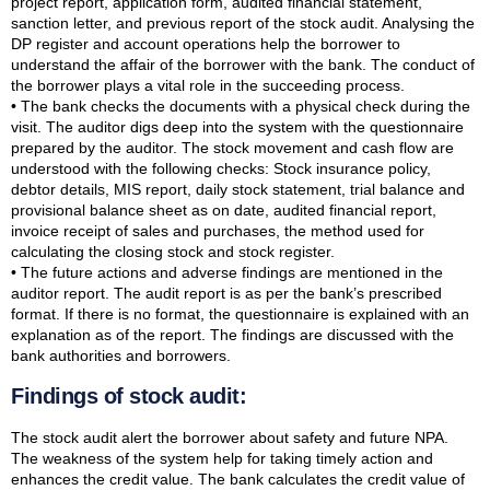
project report, application form, audited financial statement,
sanction letter, and previous report of the stock audit. Analysing the
DP register and account operations help the borrower to
understand the affair of the borrower with the bank. The conduct of
the borrower plays a vital role in the succeeding process.
• The bank checks the documents with a physical check during the
visit. The auditor digs deep into the system with the questionnaire
prepared by the auditor. The stock movement and cash flow are
understood with the following checks: Stock insurance policy,
debtor details, MIS report, daily stock statement, trial balance and
provisional balance sheet as on date, audited financial report,
invoice receipt of sales and purchases, the method used for
calculating the closing stock and stock register.
• The future actions and adverse findings are mentioned in the
auditor report. The audit report is as per the bank’s prescribed
format. If there is no format, the questionnaire is explained with an
explanation as of the report. The findings are discussed with the
bank authorities and borrowers.
Findings of stock audit:
The stock audit alert the borrower about safety and future NPA.
The weakness of the system help for taking timely action and
enhances the credit value. The bank calculates the credit value of