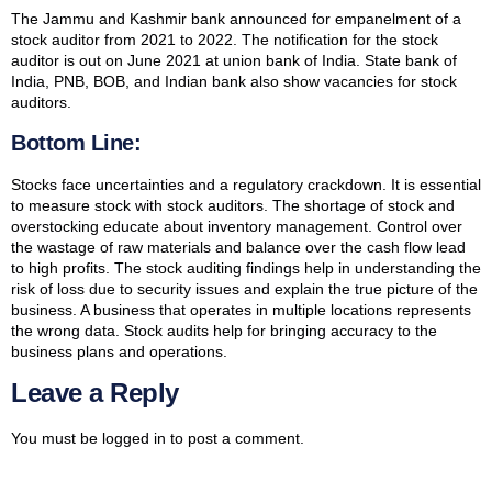
The Jammu and Kashmir bank announced for empanelment of a
stock auditor from 2021 to 2022. The notification for the stock
auditor is out on June 2021 at union bank of India. State bank of
India, PNB, BOB, and Indian bank also show vacancies for stock
auditors.
Bottom Line:
Stocks face uncertainties and a regulatory crackdown. It is essential
to measure stock with stock auditors. The shortage of stock and
overstocking educate about inventory management. Control over
the wastage of raw materials and balance over the cash flow lead
to high profits. The stock auditing findings help in understanding the
risk of loss due to security issues and explain the true picture of the
business. A business that operates in multiple locations represents
the wrong data. Stock audits help for bringing accuracy to the
business plans and operations.
Leave a Reply
You must be
logged in
to post a comment.