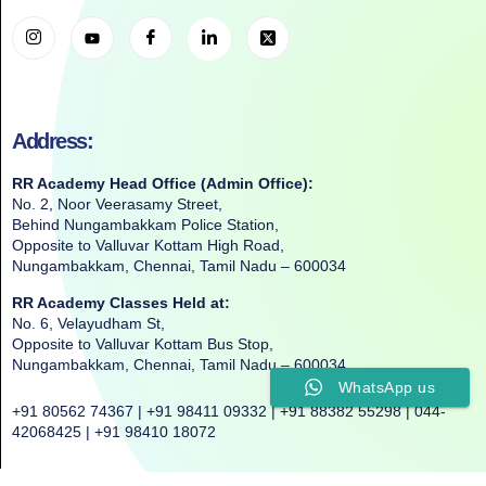
Address:
RR Academy Head Office (Admin Office):
No. 2, Noor Veerasamy Street,
Behind Nungambakkam Police Station,
Opposite to Valluvar Kottam High Road,
Nungambakkam, Chennai, Tamil Nadu – 600034
RR Academy Classes Held at:
No. 6, Velayudham St,
Opposite to Valluvar Kottam Bus Stop,
Nungambakkam, Chennai, Tamil Nadu – 600034
WhatsApp us
+91 80562 74367 | +91 98411 09332 | +91 88382 55298 | 044-
42068425 | +91 98410 18072