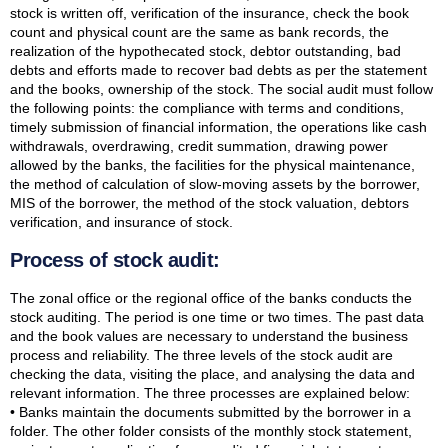
stock is written off, verification of the insurance, check the book
count and physical count are the same as bank records, the
realization of the hypothecated stock, debtor outstanding, bad
debts and efforts made to recover bad debts as per the statement
and the books, ownership of the stock. The social audit must follow
the following points: the compliance with terms and conditions,
timely submission of financial information, the operations like cash
withdrawals, overdrawing, credit summation, drawing power
allowed by the banks, the facilities for the physical maintenance,
the method of calculation of slow-moving assets by the borrower,
MIS of the borrower, the method of the stock valuation, debtors
verification, and insurance of stock.
Process of stock audit:
The zonal office or the regional office of the banks conducts the
stock auditing. The period is one time or two times. The past data
and the book values are necessary to understand the business
process and reliability. The three levels of the stock audit are
checking the data, visiting the place, and analysing the data and
relevant information. The three processes are explained below:
• Banks maintain the documents submitted by the borrower in a
folder. The other folder consists of the monthly stock statement,