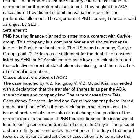
criteria. The members used the statutory criteria to calculate the
share price for the preferential allotment. They neglect the AOA
calculation. They did not submit the valuation report for the
preferential allotment. The argument of PNB housing finance is said
as unjust by SEBI.
Settlement:
PNB housing finance planned to enter into a contract with Carlyle
group. This company is a dominant owner and shows immense
interest in Punjab national bank. The US-based company, Carlyle
Group, paid 72.76 lakh as a settlement for the deal. The reasons
listed by SEBI for AOA violation are as follows: no valuation report,
the collective interest of stakeholders is missing, and there is a lack
of material information.
Cases about violation of AOA:
The case handled by V.B. Rangaraj V. V.B. Gopal Krishnan ended
with a declaration that the transfer of shares is as per the AOA,
shareholders and company law. The recent cases from Tata
Consultancy Services Limited and Cyrus investment private limited
emphasised that AOA is the bedrock for internal operations. The
issue of preferential shares should not change the position of the
shareholders. In the case of PNB housing finance, the issue would
lead to losing control and transfer of control to Carlyle. The price of
a share is thirty per cent below market price. The duty of the board
towards compliance and articles of association is to complete the