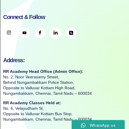
Connect & Follow
Address:
RR Academy Head Office (Admin Office):
No. 2, Noor Veerasamy Street,
Behind Nungambakkam Police Station,
Opposite to Valluvar Kottam High Road,
Nungambakkam, Chennai, Tamil Nadu – 600034
RR Academy Classes Held at:
No. 6, Velayudham St,
Opposite to Valluvar Kottam Bus Stop,
Nungambakkam, Chennai, Tamil Nadu – 600034
WhatsApp us