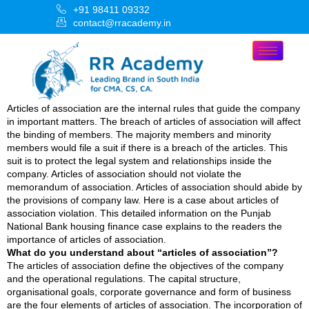
+91 98411 09332
contact@rracademy.in
Articles of association are the internal rules that guide the company
in important matters. The breach of articles of association will affect
the binding of members. The majority members and minority
members would file a suit if there is a breach of the articles. This
suit is to protect the legal system and relationships inside the
company. Articles of association should not violate the
memorandum of association. Articles of association should abide by
the provisions of company law. Here is a case about articles of
association violation. This detailed information on the Punjab
National Bank housing finance case explains to the readers the
importance of articles of association.
What do you understand about “articles of association”?
The articles of association define the objectives of the company
and the operational regulations. The capital structure,
organisational goals, corporate governance and form of business
are the four elements of articles of association. The incorporation of