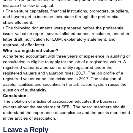
increase the flow of capital.
• The venture capitalists, financial institutions, promoters, suppliers,
and buyers get to increase their stake through the preferential
share allotment.
• The following documents were prepared before the preferential
issue: valuation report, several allotted names, resolution, and offer
letter draft, notification for EGM, explanatory statement, and
approval of offer letter.
Who is a registered valuer?
A chartered accountant with three years of experience in auditing or
consultation is eligible to apply for the job of a registered valuer. A
registered valuer is a person or entity registered under the
registered valuers and valuation rules, 2017. The job profile of a
registered valuer came into existence in 2017. The valuation of
assets, liabilities and securities in the arbitration system raises the
question of authenticity.
Conclusion:
The violation of articles of association educates the business
owners about the standards of SEBI. The board members should
understand the importance of compliance and the points mentioned
in the articles of association.
Leave a Reply