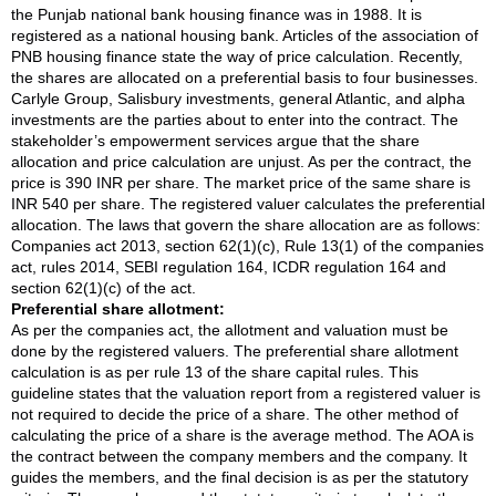
the Punjab national bank housing finance was in 1988. It is
registered as a national housing bank. Articles of the association of
PNB housing finance state the way of price calculation. Recently,
the shares are allocated on a preferential basis to four businesses.
Carlyle Group, Salisbury investments, general Atlantic, and alpha
investments are the parties about to enter into the contract. The
stakeholder’s empowerment services argue that the share
allocation and price calculation are unjust. As per the contract, the
price is 390 INR per share. The market price of the same share is
INR 540 per share. The registered valuer calculates the preferential
allocation. The laws that govern the share allocation are as follows:
Companies act 2013, section 62(1)(c), Rule 13(1) of the companies
act, rules 2014, SEBI regulation 164, ICDR regulation 164 and
section 62(1)(c) of the act.
Preferential share allotment:
As per the companies act, the allotment and valuation must be
done by the registered valuers. The preferential share allotment
calculation is as per rule 13 of the share capital rules. This
guideline states that the valuation report from a registered valuer is
not required to decide the price of a share. The other method of
calculating the price of a share is the average method. The AOA is
the contract between the company members and the company. It
guides the members, and the final decision is as per the statutory