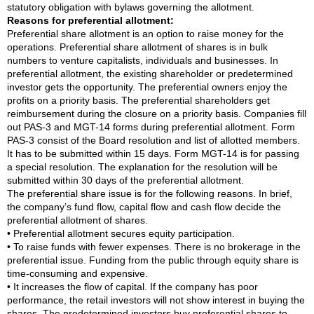
statutory obligation with bylaws governing the allotment.
Reasons for preferential allotment:
Preferential share allotment is an option to raise money for the
operations. Preferential share allotment of shares is in bulk
numbers to venture capitalists, individuals and businesses. In
preferential allotment, the existing shareholder or predetermined
investor gets the opportunity. The preferential owners enjoy the
profits on a priority basis. The preferential shareholders get
reimbursement during the closure on a priority basis. Companies fill
out PAS-3 and MGT-14 forms during preferential allotment. Form
PAS-3 consist of the Board resolution and list of allotted members.
It has to be submitted within 15 days. Form MGT-14 is for passing
a special resolution. The explanation for the resolution will be
submitted within 30 days of the preferential allotment.
The preferential share issue is for the following reasons. In brief,
the company’s fund flow, capital flow and cash flow decide the
preferential allotment of shares.
• Preferential allotment secures equity participation.
• To raise funds with fewer expenses. There is no brokerage in the
preferential issue. Funding from the public through equity share is
time-consuming and expensive.
• It increases the flow of capital. If the company has poor
performance, the retail investors will not show interest in buying the
shares. The predetermined investors buy preferential shares to