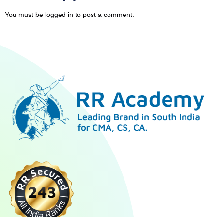
You must be
logged in
to post a comment.