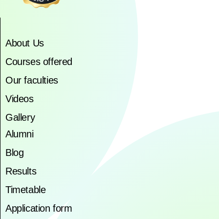
About Us
Courses offered
Our faculties
Videos
Gallery
Alumni
Blog
Results
Timetable
Application form